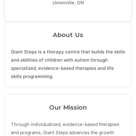
Unionville, ON
About Us
Giant Steps is a therapy centre that builds the skills
and abilities of children with autism through
specialized, evidence-based therapies and life
skills programming.
Our Mission
Through individualized, evidence-based therapies
and programs, Giant Steps advances the growth