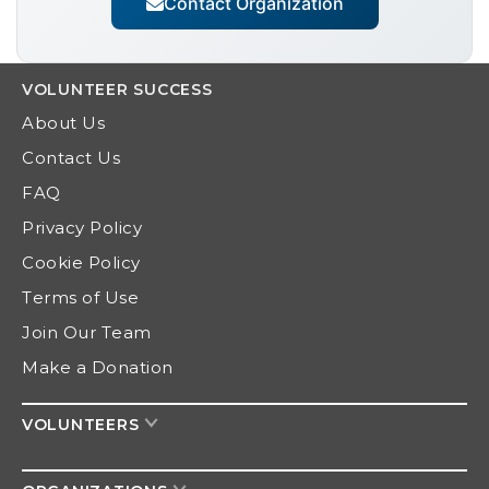
Contact Organization
VOLUNTEER
SUCCESS
About Us
Contact Us
FAQ
Privacy Policy
Cookie Policy
Terms of Use
Join Our Team
Make a Donation
VOLUNTEERS