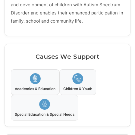
and development of children with Autism Spectrum
Disorder and enables their enhanced participation in
family, school and community life.
Causes We Support
Academics & Education
Children & Youth
Special Education & Special Needs