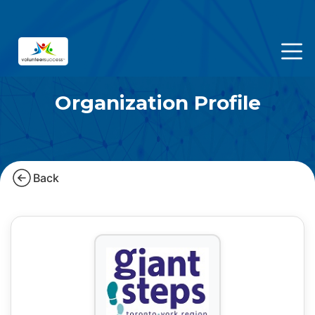
Organization Profile
Back