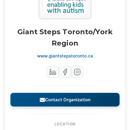
Giant Steps Toronto/York
Region
www.giantstepstoronto.ca
Contact Organization
LOCATION