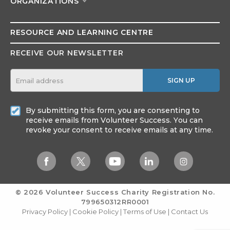
ORGANIZATIONS
RESOURCE AND
LEARNING CENTRE
RECEIVE OUR NEWSLETTER
SIGN UP
By submitting this form, you are consenting to
receive emails from Volunteer Success. You can
revoke your consent to receive emails at any time.
© 2026 Volunteer Success
Charity Registration No.
799650312RR0001
Privacy Policy
|
Cookie Policy
|
Terms of Use
|
Contact Us