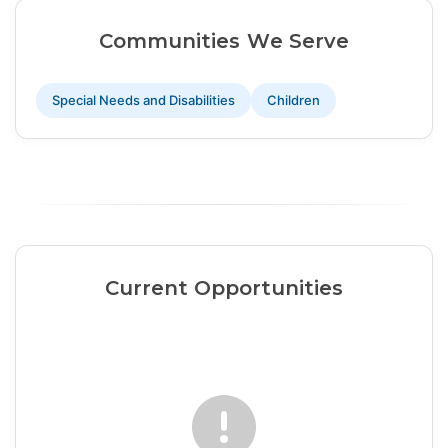
Communities We Serve
Special Needs and Disabilities
Children
Current Opportunities