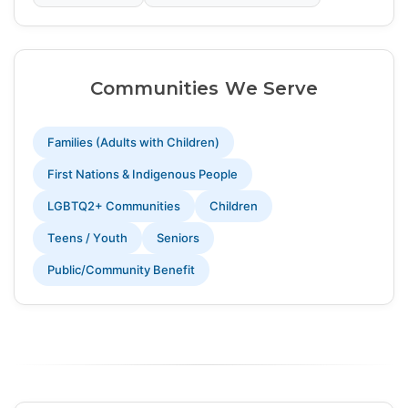
Communities We Serve
Families (Adults with Children)
First Nations & Indigenous People
LGBTQ2+ Communities
Children
Teens / Youth
Seniors
Public/Community Benefit