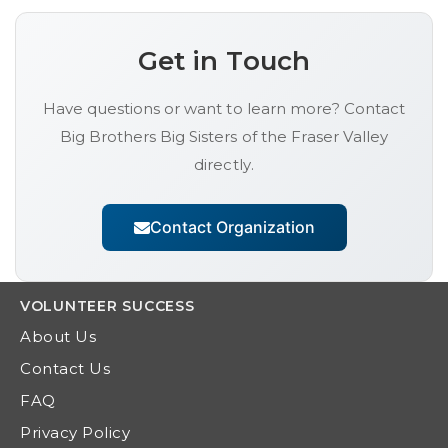
Get in Touch
Have questions or want to learn more? Contact
Big Brothers Big Sisters of the Fraser Valley
directly.
Contact Organization
VOLUNTEER
SUCCESS
About Us
Contact Us
FAQ
Privacy Policy