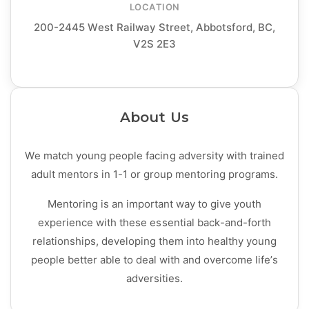
LOCATION
200-2445 West Railway Street, Abbotsford, BC,
V2S 2E3
About Us
We match young people facing adversity with trained
adult mentors in 1-1 or group mentoring programs.
Mentoring is an important way to give youth
experience with these essential back-and-forth
relationships, developing them into healthy young
people better able to deal with and overcome life’s
adversities.