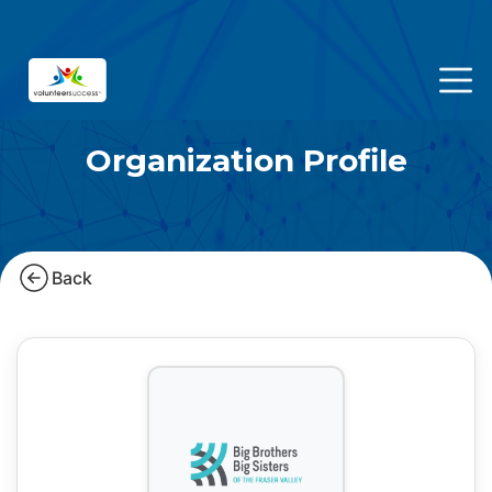
Organization Profile
Back