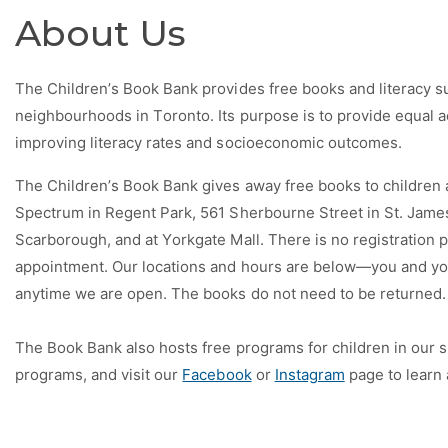
About Us
The Children’s Book Bank provides free books and literacy s
neighbourhoods in Toronto. Its purpose is to provide equal ac
improving literacy rates and socioeconomic outcomes.
The Children’s Book Bank gives away free books to children ag
Spectrum in Regent Park, 561 Sherbourne Street in St. Jam
Scarborough, and at Yorkgate Mall. There is no registration 
appointment. Our locations and hours are below—you and you
anytime we are open. The books do not need to be returned.
The Book Bank also hosts free programs for children in our s
programs, and visit our
Facebook
or
Instagram
page to learn