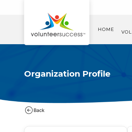
HOME
VOL
Organization Profile
Back