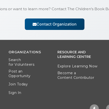
ions or want to learn more? Contact
The Children's Book 
Contact Organization
ORGANIZATIONS
RESOURCE AND
LEARNING CENTRE
Search
for Volunteers
Explore Learning Now
Post an
Become a
Opportunity
Content Contributor
Join Today
Sign In