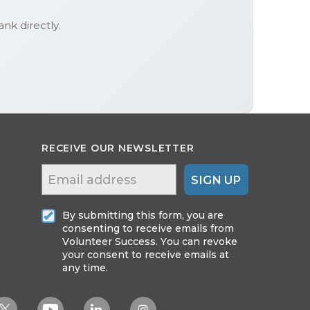
Bank
directly.
RECEIVE OUR NEWSLETTER
SIGN UP
By submitting this form, you are
consenting to receive emails from
Volunteer Success. You can revoke
your consent to receive emails at
any time.