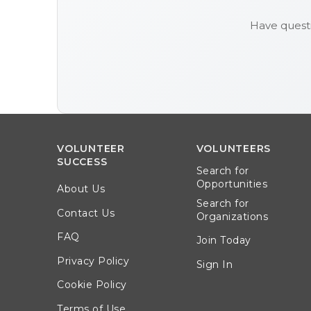
Have quest
VOLUNTEER
VOLUNTEERS
SUCCESS
Search for
Opportunities
About Us
Search for
Contact Us
Organizations
FAQ
Join Today
Privacy Policy
Sign In
Cookie Policy
Terms of Use