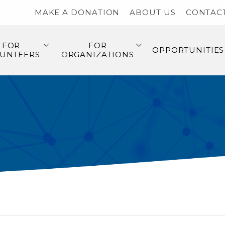
MAKE A DONATION
ABOUT US
CONTAC
FOR
FOR
OPPORTUNITIES
UNTEERS
ORGANIZATIONS