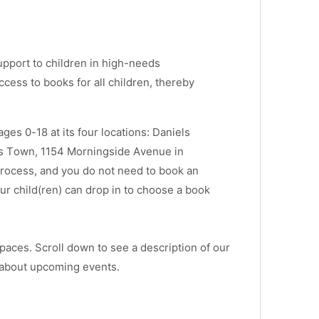
upport to children in high-needs
cess to books for all children, thereby
es 0-18 at its four locations: Daniels
es Town, 1154 Morningside Avenue in
process, and you do not need to book an
r child(ren) can drop in to choose a book
paces. Scroll down to see a description of our
 about upcoming events.