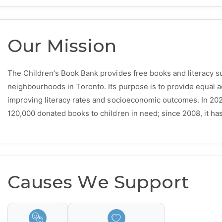
Our Mission
The Children’s Book Bank provides free books and literacy s
neighbourhoods in Toronto. Its purpose is to provide equal ac
improving literacy rates and socioeconomic outcomes. In 20
120,000 donated books to children in need; since 2008, it has 
Causes We Support