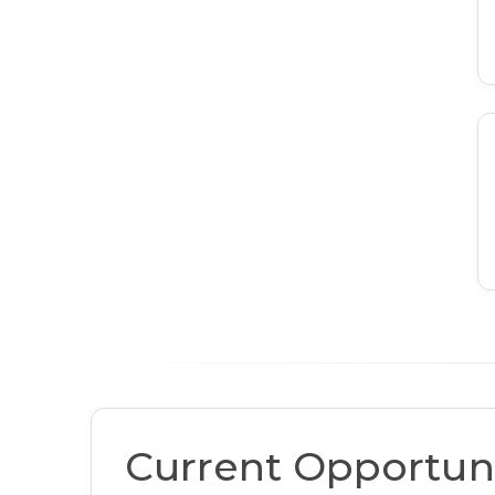
Current Opportuni