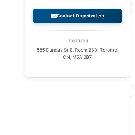
Contact Organization
LOCATION
585 Dundas St E, Room 260, Toronto,
ON, M5A 2B7