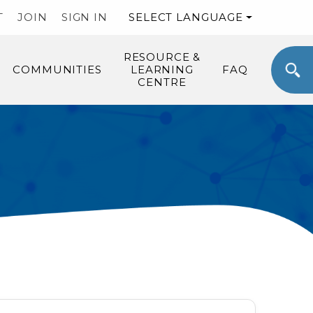
T
JOIN
SIGN IN
SELECT LANGUAGE
RESOURCE &
COMMUNITIES
LEARNING
FAQ
CENTRE