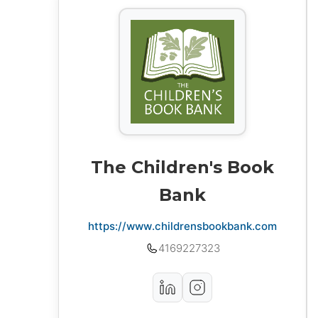
The Children's Book
Bank
https://www.childrensbookbank.com
4169227323