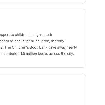
upport to children in high-needs
cess to books for all children, thereby
22, The Children’s Book Bank gave away nearly
distributed 1.5 million books across the city.