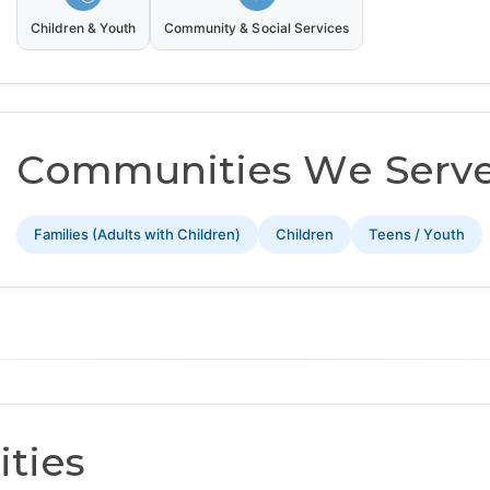
Children & Youth
Community & Social Services
Communities We Serv
Families (Adults with Children)
Children
Teens / Youth
ties