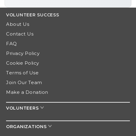
VOLUNTEER
SUCCESS
About Us
Contact Us
FAQ
Privacy Policy
Cookie Policy
Terms of Use
Join Our Team
Make a Donation
VOLUNTEERS
ORGANIZATIONS