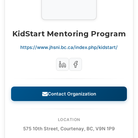
KidStart Mentoring Program
https://www.jhsni.bc.ca/index.php/kidstart/
Contact Organization
LOCATION
575 10th Street, Courtenay, BC, V9N 1P9