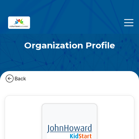
Organization Profile
Back