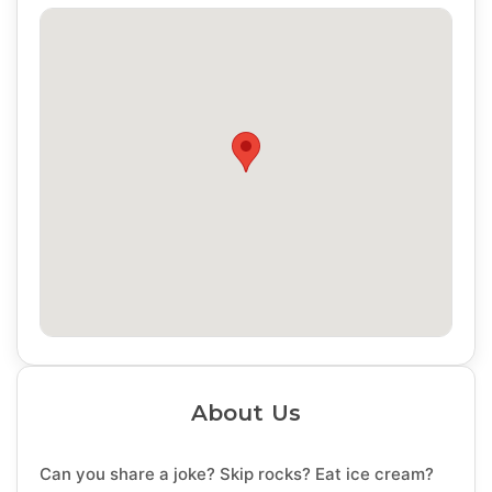
About Us
Can you share a joke? Skip rocks? Eat ice cream?