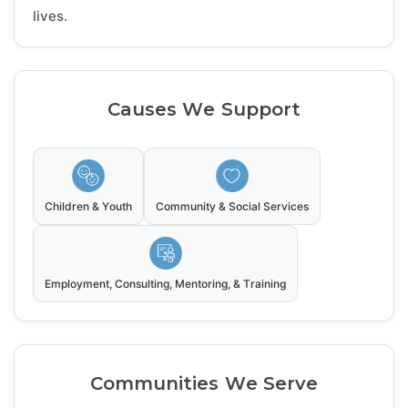
lives.
Causes We Support
Children & Youth
Community & Social Services
Employment, Consulting, Mentoring, & Training
Communities We Serve