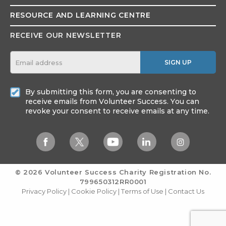
RESOURCE AND
LEARNING CENTRE
RECEIVE OUR NEWSLETTER
SIGN UP
By submitting this form, you are consenting to
receive emails from Volunteer Success. You can
revoke your consent to receive emails at any time.
© 2026 Volunteer Success
Charity Registration No.
799650312RR0001
Privacy Policy
|
Cookie Policy
|
Terms of Use
|
Contact Us