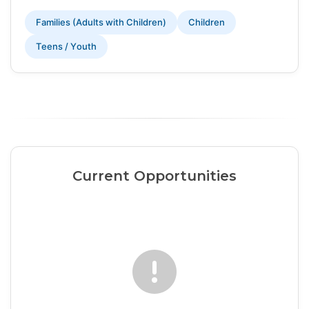
Families (Adults with Children)
Children
Teens / Youth
Current Opportunities