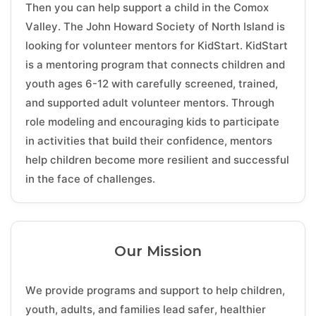
Then you can help support a child in the Comox
Valley. The John Howard Society of North Island is
looking for volunteer mentors for KidStart. KidStart
is a mentoring program that connects children and
youth ages 6-12 with carefully screened, trained,
and supported adult volunteer mentors. Through
role modeling and encouraging kids to participate
in activities that build their confidence, mentors
help children become more resilient and successful
in the face of challenges.
Our Mission
We provide programs and support to help children,
youth, adults, and families lead safer, healthier