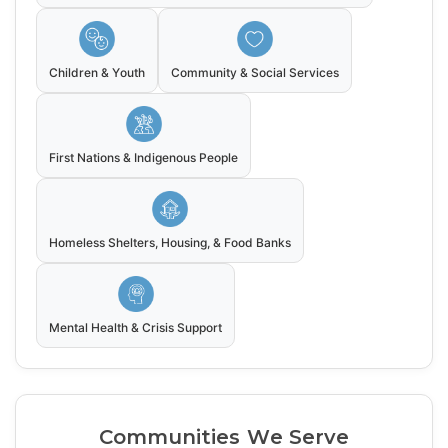
Children & Youth
Community & Social Services
First Nations & Indigenous People
Homeless Shelters, Housing, & Food Banks
Mental Health & Crisis Support
Communities We Serve