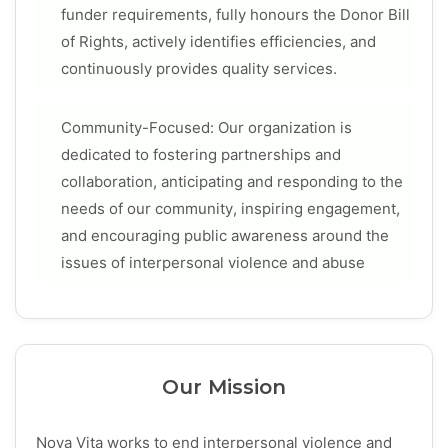
funder requirements, fully honours the Donor Bill
of Rights, actively identifies efficiencies, and
continuously provides quality services.
Community-Focused: Our organization is
dedicated to fostering partnerships and
collaboration, anticipating and responding to the
needs of our community, inspiring engagement,
and encouraging public awareness around the
issues of interpersonal violence and abuse
Our Mission
Nova Vita works to end interpersonal violence and