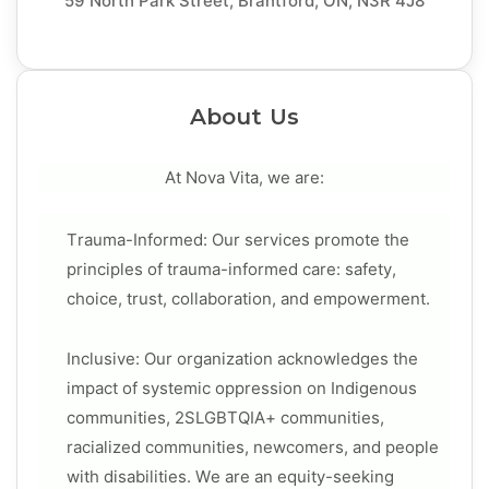
59 North Park Street, Brantford, ON, N3R 4J8
About Us
At Nova Vita, we are:
Trauma-Informed: Our services promote the
principles of trauma-informed care: safety,
choice, trust, collaboration, and empowerment.
Inclusive: Our organization acknowledges the
impact of systemic oppression on Indigenous
communities, 2SLGBTQIA+ communities,
racialized communities, newcomers, and people
with disabilities. We are an equity-seeking