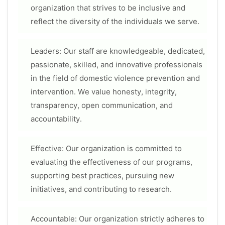
organization that strives to be inclusive and
reflect the diversity of the individuals we serve.
Leaders: Our staff are knowledgeable, dedicated,
passionate, skilled, and innovative professionals
in the field of domestic violence prevention and
intervention. We value honesty, integrity,
transparency, open communication, and
accountability.
Effective: Our organization is committed to
evaluating the effectiveness of our programs,
supporting best practices, pursuing new
initiatives, and contributing to research.
Accountable: Our organization strictly adheres to