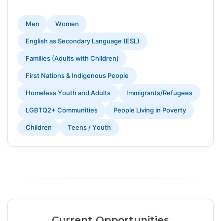
Men
Women
English as Secondary Language (ESL)
Families (Adults with Children)
First Nations & Indigenous People
Homeless Youth and Adults
Immigrants/Refugees
LGBTQ2+ Communities
People Living in Poverty
Children
Teens / Youth
Current Opportunities