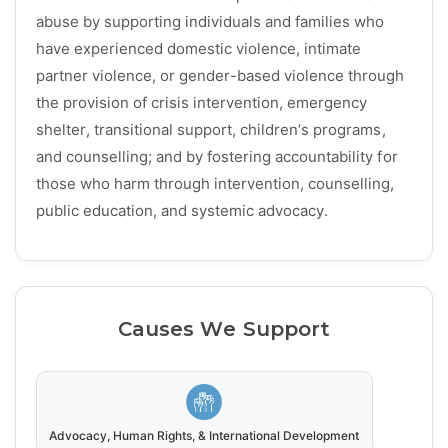
abuse by supporting individuals and families who
have experienced domestic violence, intimate
partner violence, or gender-based violence through
the provision of crisis intervention, emergency
shelter, transitional support, children’s programs,
and counselling; and by fostering accountability for
those who harm through intervention, counselling,
public education, and systemic advocacy.
Causes We Support
Advocacy, Human Rights, & International Development