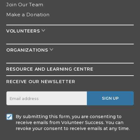
Join Our Team
Make a Donation
VOLUNTEERS
ORGANIZATIONS
RESOURCE AND
LEARNING CENTRE
RECEIVE OUR NEWSLETTER
SIGN UP
By submitting this form, you are consenting to
receive emails from Volunteer Success. You can
revoke your consent to receive emails at any time.