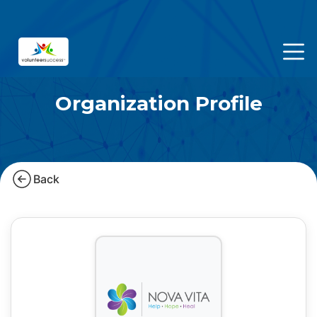
Organization Profile
Back