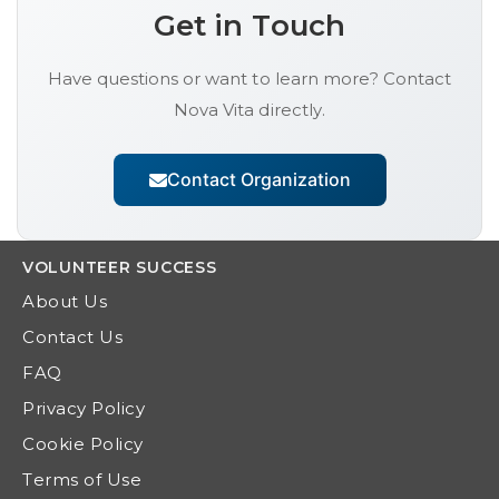
Get in Touch
Have questions or want to learn more? Contact
Nova Vita
directly.
Contact Organization
VOLUNTEER
SUCCESS
About Us
Contact Us
FAQ
Privacy Policy
Cookie Policy
Terms of Use