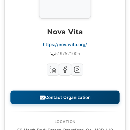
Nova Vita
https://novavita.org/
5197521005
Contact Organization
LOCATION