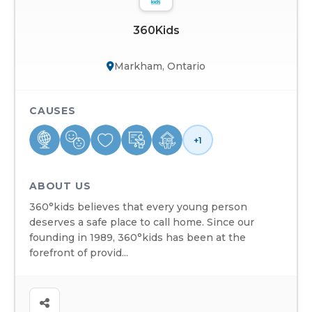
360Kids
Markham, Ontario
CAUSES
+1
ABOUT US
360°kids believes that every young person
deserves a safe place to call home. Since our
founding in 1989, 360°kids has been at the
forefront of provid...