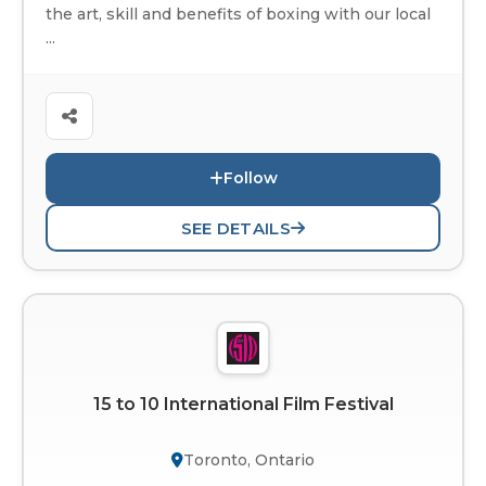
the art, skill and benefits of boxing with our local
...
Follow
SEE DETAILS
15 to 10 International Film Festival
Toronto, Ontario