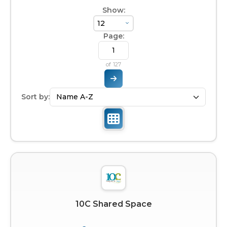
Show:
Page:
of
127
Sort by:
10C Shared Space