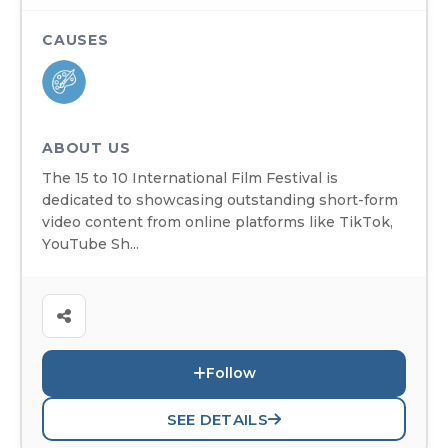
CAUSES
ABOUT US
The 15 to 10 International Film Festival is
dedicated to showcasing outstanding short-form
video content from online platforms like TikTok,
YouTube Sh...
Follow
SEE DETAILS