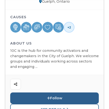
Guelph, Ontario
CAUSES
+2
ABOUT US
10C is the hub for community activators and
changemakers in the City of Guelph. We welcome
groups and individuals working across sectors
and engaging ...
Follow