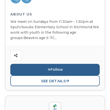
ABOUT US
We meet on Sundays from 11:30am - 1:30pm at
Spul'u'kwuks Elementary School in Richmond.We
work with youth in the following age
groups:Beavers age 5-7C...
Follow
SEE DETAILS