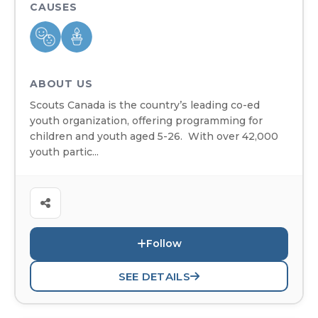
CAUSES
ABOUT US
Scouts Canada is the country’s leading co-ed
youth organization, offering programming for
children and youth aged 5-26. With over 42,000
youth partic...
Follow
SEE DETAILS