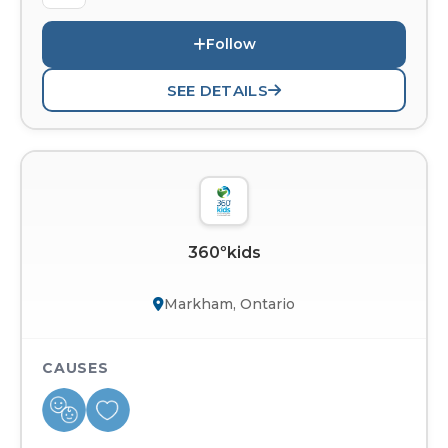
Follow
SEE DETAILS
360ºkids
Markham, Ontario
CAUSES