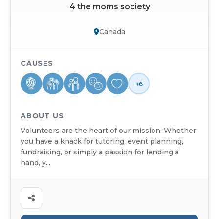
4 the moms society
Canada
CAUSES
+6
ABOUT US
Volunteers are the heart of our mission. Whether
you have a knack for tutoring, event planning,
fundraising, or simply a passion for lending a
hand, y...