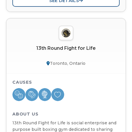
SEE DETAILS
13th Round Fight for Life
Toronto, Ontario
CAUSES
ABOUT US
13th Round Fight for Life is social enterprise and
purpose built boxing gym dedicated to sharing