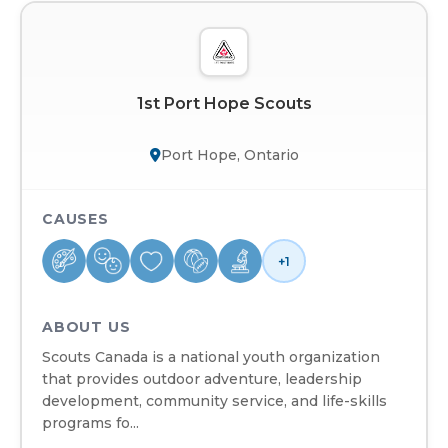
1st Port Hope Scouts
Port Hope, Ontario
CAUSES
+1
ABOUT US
Scouts Canada is a national youth organization
that provides outdoor adventure, leadership
development, community service, and life-skills
programs fo...