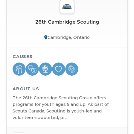
26th Cambridge Scouting
Cambridge, Ontario
CAUSES
ABOUT US
The 26th Cambridge Scouting Group offers
programs for youth ages 5 and up. As part of
Scouts Canada, Scouting is youth-led and
volunteer-supported, pr...