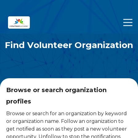
Find Volunteer Organization
Browse or search organization
profiles
Browse or search for an organization by keyword
or organization name. Follow an organization to
get notified as soon as they post a new volunteer
opportunity. Unfollow to stop the notifications