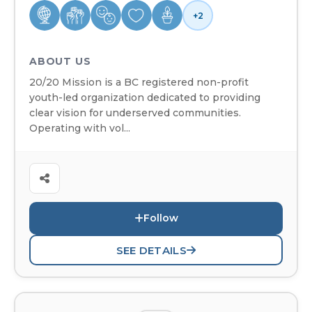
+2
ABOUT US
20/20 Mission is a BC registered non-profit
youth-led organization dedicated to providing
clear vision for underserved communities.
Operating with vol...
Follow
SEE DETAILS