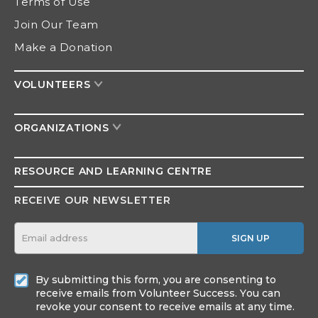
Terms of Use
Join Our Team
Make a Donation
VOLUNTEERS
ORGANIZATIONS
RESOURCE AND
LEARNING CENTRE
RECEIVE OUR NEWSLETTER
SIGN UP
By submitting this form, you are consenting to
receive emails from Volunteer Success. You can
revoke your consent to receive emails at any time.