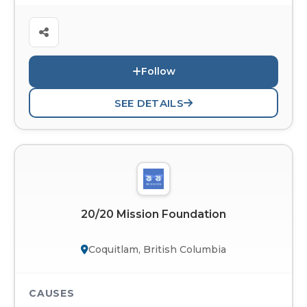
Follow
SEE DETAILS
20/20 Mission Foundation
Coquitlam, British Columbia
CAUSES