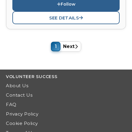
Follow
SEE DETAILS
1
Next
VOLUNTEER
SUCCESS
About Us
Contact Us
FAQ
Privacy Policy
Cookie Policy