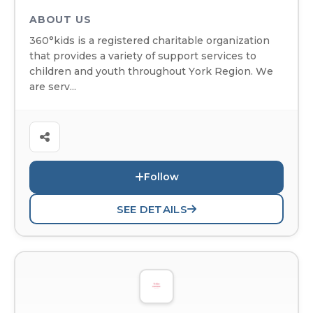
ABOUT US
360°kids is a registered charitable organization
that provides a variety of support services to
children and youth throughout York Region. We
are serv...
Follow
SEE DETAILS