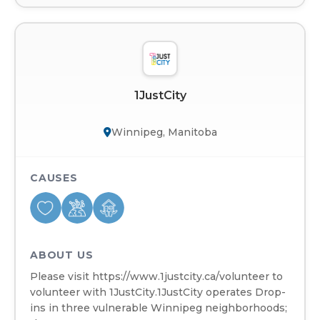
1JustCity
Winnipeg, Manitoba
CAUSES
ABOUT US
Please visit https://www.1justcity.ca/volunteer to
volunteer with 1JustCity.1JustCity operates Drop-
ins in three vulnerable Winnipeg neighborhoods;