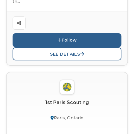
th...
Follow
SEE DETAILS
1st Paris Scouting
Paris, Ontario