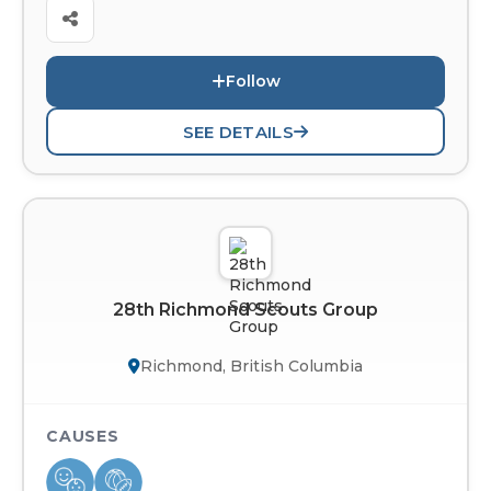
Follow
SEE DETAILS
28th Richmond Scouts Group
Richmond, British Columbia
CAUSES