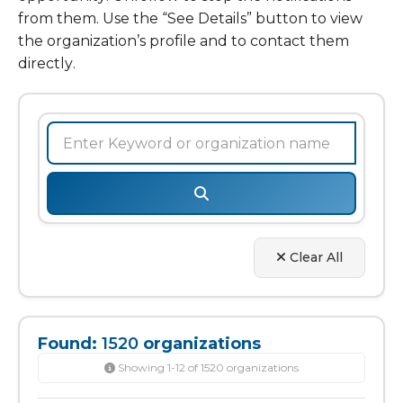
from them. Use the “See Details” button to view
the organization’s profile and to contact them
directly.
Clear All
Found:
1520
organizations
Showing 1-12 of 1520 organizations