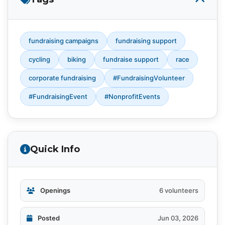
fundraising campaigns
fundraising support
cycling
biking
fundraise support
race
corporate fundraising
#FundraisingVolunteer
#FundraisingEvent
#NonprofitEvents
Quick Info
Openings
6 volunteers
Posted
Jun 03, 2026