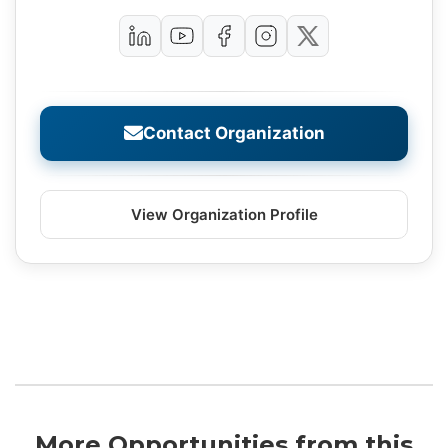
Contact Organization
View Organization Profile
More Opportunities from this