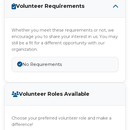
Volunteer Requirements
Whether you meet these requirements or not, we
encourage you to share your interest in us. You may
still be a fit for a different opportunity with our
organization.
No Requirements
Volunteer Roles Available
Choose your preferred volunteer role and make a
difference!