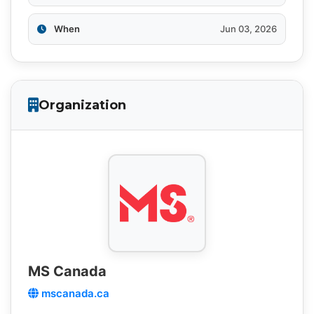
When
Jun 03, 2026
Organization
MS Canada
mscanada.ca