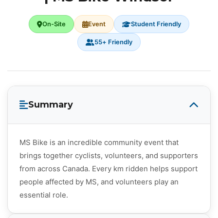
On-Site
Event
Student Friendly
55+ Friendly
Summary
MS Bike is an incredible community event that
brings together cyclists, volunteers, and supporters
from across Canada. Every km ridden helps support
people affected by MS, and volunteers play an
essential role.