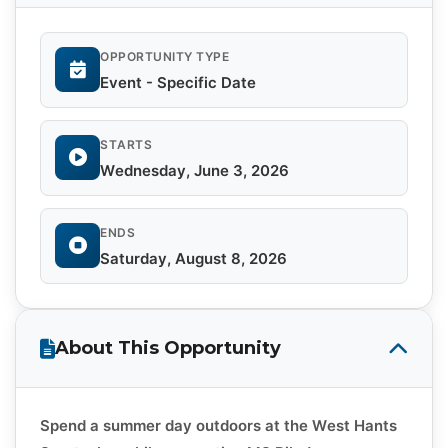
OPPORTUNITY TYPE
Event - Specific Date
STARTS
Wednesday, June 3, 2026
ENDS
Saturday, August 8, 2026
About This Opportunity
Spend a summer day outdoors at the West Hants