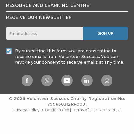
RESOURCE AND
LEARNING CENTRE
RECEIVE OUR NEWSLETTER
SIGN UP
By submitting this form, you are consenting to
receive emails from Volunteer Success. You can
revoke your consent to receive emails at any time.
© 2026 Volunteer Success
Charity Registration No.
799650312RR0001
Privacy Policy
|
Cookie Policy
|
Terms of Use
|
Contact Us