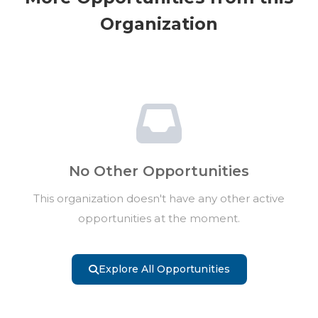
Organization
No Other Opportunities
This organization doesn't have any other active
opportunities at the moment.
Explore All Opportunities