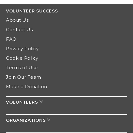
VOLUNTEER
SUCCESS
About Us
Contact Us
FAQ
Privacy Policy
Cookie Policy
Terms of Use
Join Our Team
Make a Donation
VOLUNTEERS
ORGANIZATIONS