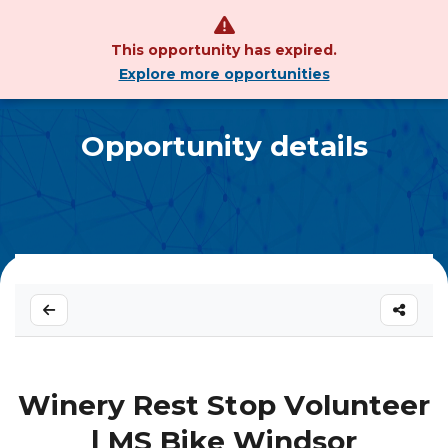
This opportunity has expired.
Explore more opportunities
Opportunity details
Winery Rest Stop Volunteer
| MS Bike Windsor