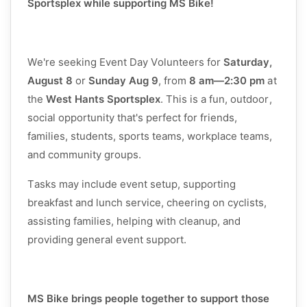
Sportsplex while supporting MS Bike!
We're seeking Event Day Volunteers for
Saturday,
August 8
or
Sunday Aug 9
, from
8 am
—2:30 pm
at
the
West Hants Sportsplex
. This is a fun, outdoor,
social opportunity that's perfect for friends,
families, students, sports teams, workplace teams,
and community groups.
Tasks may include event setup, supporting
breakfast and lunch service, cheering on cyclists,
assisting families, helping with cleanup, and
providing general event support.
MS Bike brings people together to support those