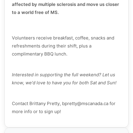
affected by multiple sclerosis and move us closer
to a world free of MS.
Volunteers receive breakfast, coffee, snacks and
refreshments during their shift, plus a
complimentary BBQ lunch.
Interested in supporting the full weekend? Let us
know, we'd love to have you for both Sat and Sun!
Contact Brittany Pretty, bpretty@mscanada.ca for
more info or to sign up!