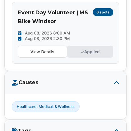
Event Day Volunteer | MS
6 spots
Bike Windsor
Aug 08, 2026 8:00 AM
Aug 08, 2026 2:30 PM
View Details
Applied
Causes
Healthcare, Medical, & Wellness
Tags