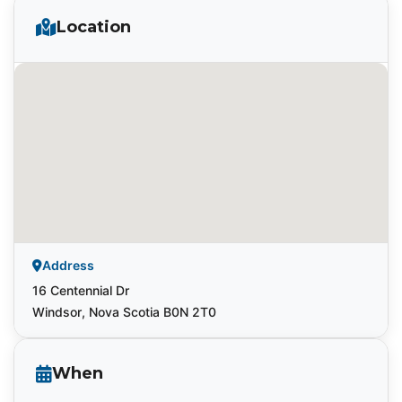
Location
Address
16 Centennial Dr
Windsor, Nova Scotia B0N 2T0
When