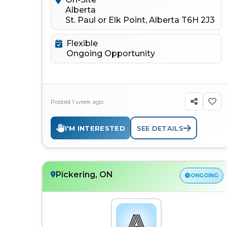
Alberta
St. Paul or Elk Point, Alberta T6H 2J3
Flexible
Ongoing Opportunity
Posted 1 week ago
I'M INTERESTED
SEE DETAILS
Pickering, ON
ONGOING