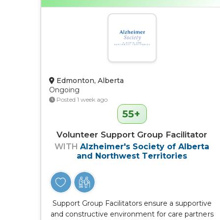
Edmonton, Alberta
Ongoing
Posted 1 week ago
55+
Volunteer Support Group Facilitator
WITH
Alzheimer's Society of Alberta
and Northwest Territories
Support Group Facilitators ensure a supportive
and constructive environment for care partners