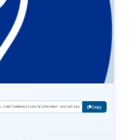
s.com/communities/alzheimer-societies
Copy