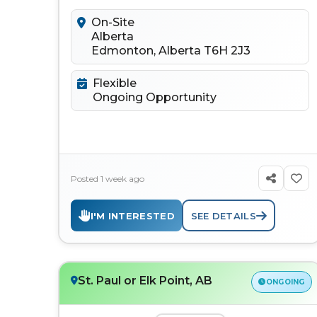
to connect, learn, discuss...
On-Site
Alberta
Edmonton, Alberta T6H 2J3
Flexible
Ongoing Opportunity
Posted 1 week ago
I'M INTERESTED
SEE DETAILS
St. Paul or Elk Point, AB
ONGOING