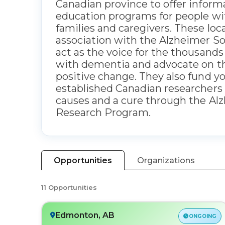
Canadian province to offer inform
education programs for people wi
families and caregivers. These loca
association with the Alzheimer So
act as the voice for the thousands
with dementia and advocate on the
positive change. They also fund y
established Canadian researchers 
causes and a cure through the Al
Research Program.
Opportunities
Organizations
11 Opportunities
Edmonton, AB
ONGOING