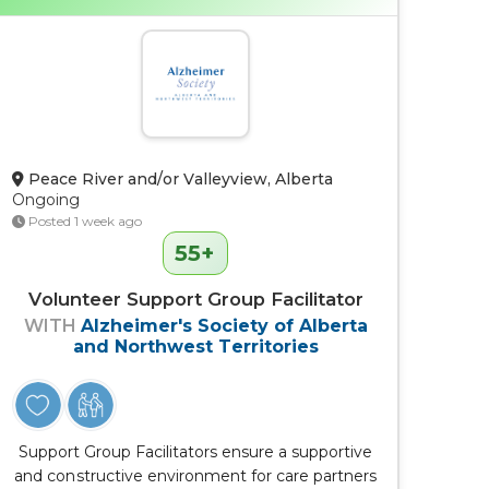
Peace River and/or Valleyview, Alberta
Ongoing
Posted 1 week ago
55+
Volunteer Support Group Facilitator
WITH
Alzheimer's Society of Alberta
and Northwest Territories
Support Group Facilitators ensure a supportive
and constructive environment for care partners