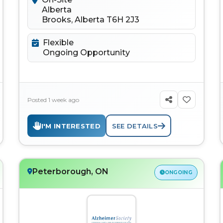
Alberta
Brooks, Alberta T6H 2J3
Flexible
Ongoing Opportunity
Posted 1 week ago
I'M INTERESTED
SEE DETAILS
Peterborough, ON
ONGOING