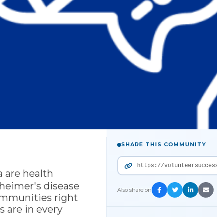
SHARE THIS COMMUNITY
https://volunteersucces
 are health
lzheimer's disease
Also share on
ommunities right
 are in every