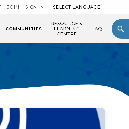
T
JOIN
SIGN IN
SELECT LANGUAGE
RESOURCE &
COMMUNITIES
LEARNING
FAQ
CENTRE