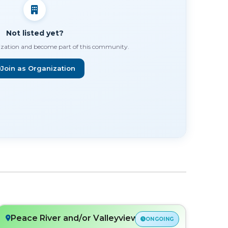
Not listed yet?
ization and become part of this community.
Join as Organization
Peace River and/or Valleyview, AB
ONGOING