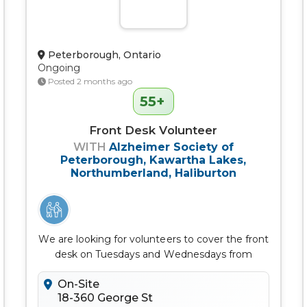
Peterborough, Ontario
Ongoing
Posted 2 months ago
55+
Front Desk Volunteer
WITH
Alzheimer Society of
Peterborough, Kawartha Lakes,
Northumberland, Haliburton
We are looking for volunteers to cover the front
desk on Tuesdays and Wednesdays from
11:30am - 1:30pm
On-Site
18-360 George St