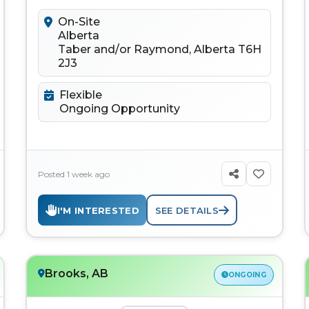
to connect, learn, discuss...
On-Site
Alberta
Taber and/or Raymond, Alberta T6H
2J3
Flexible
Ongoing Opportunity
Posted 1 week ago
I'M INTERESTED
SEE DETAILS
Brooks, AB
ONGOING