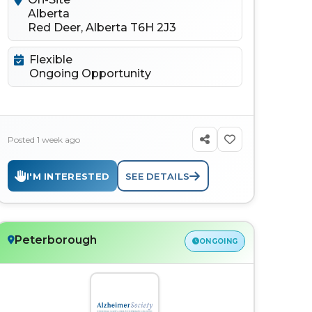
Alberta
Red Deer, Alberta T6H 2J3
Flexible
Ongoing Opportunity
Posted 1 week ago
I'M INTERESTED
SEE DETAILS
Peterborough
ONGOING