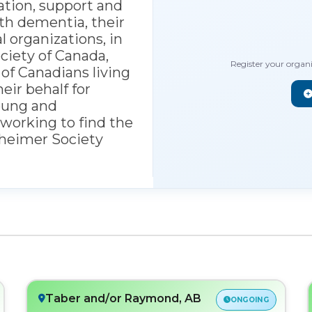
ation, support and
th dementia, their
l organizations, in
ciety of Canada,
Register your organ
 of Canadians living
ir behalf for
oung and
working to find the
zheimer Society
Taber and/or Raymond, AB
ONGOING