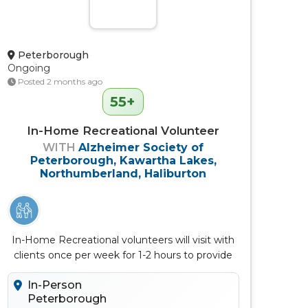
Peterborough
Ongoing
Posted 2 months ago
55+
In-Home Recreational Volunteer
WITH
Alzheimer Society of
Peterborough, Kawartha Lakes,
Northumberland, Haliburton
In-Home Recreational volunteers will visit with
clients once per week for 1-2 hours to provide
meaningful activities
In-Person
Peterborough