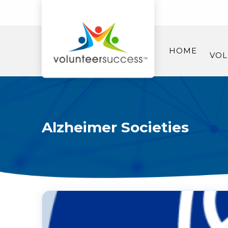
HOME
VOL
Alzheimer Societies