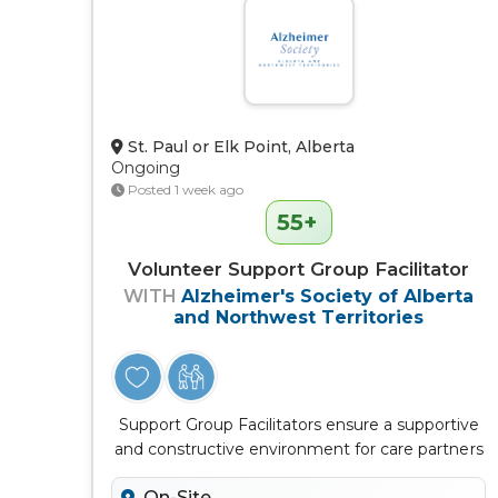
St. Paul or Elk Point, Alberta
Ongoing
Posted 1 week ago
55+
Volunteer Support Group Facilitator
WITH
Alzheimer's Society of Alberta
and Northwest Territories
Support Group Facilitators ensure a supportive
and constructive environment for care partners
to connect, learn, discuss...
On-Site