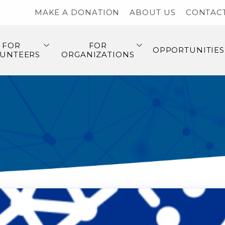
MAKE A DONATION
ABOUT US
CONTAC
FOR
FOR
OPPORTUNITIES
UNTEERS
ORGANIZATIONS