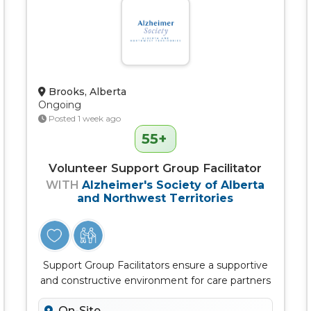
Brooks, Alberta
Ongoing
Posted 1 week ago
55+
Volunteer Support Group Facilitator
WITH
Alzheimer's Society of Alberta
and Northwest Territories
Support Group Facilitators ensure a supportive
and constructive environment for care partners
to connect, learn, discuss...
On-Site