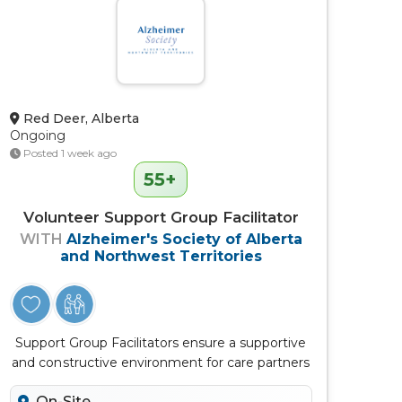
Red Deer, Alberta
Ongoing
Posted 1 week ago
55+
Volunteer Support Group Facilitator
WITH
Alzheimer's Society of Alberta
and Northwest Territories
Support Group Facilitators ensure a supportive
and constructive environment for care partners
to connect, learn, discuss...
On-Site