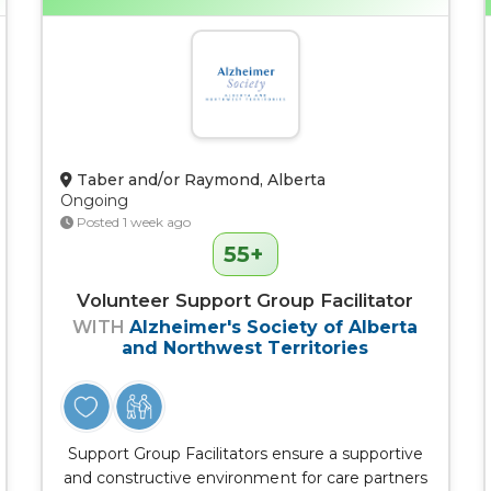
Taber and/or Raymond, Alberta
Ongoing
Posted 1 week ago
55+
Volunteer Support Group Facilitator
WITH
Alzheimer's Society of Alberta
and Northwest Territories
Support Group Facilitators ensure a supportive
and constructive environment for care partners