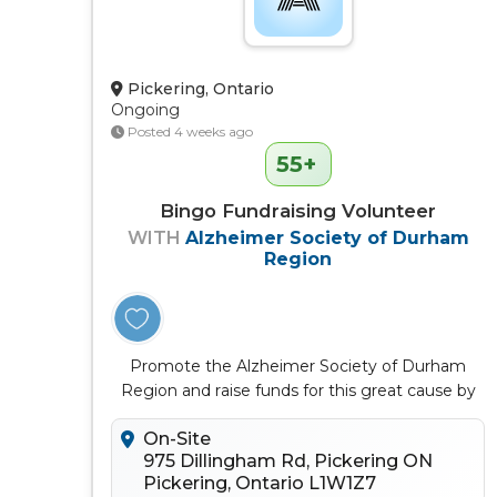
Pickering, Ontario
Ongoing
Posted 4 weeks ago
55+
Bingo Fundraising Volunteer
WITH
Alzheimer Society of Durham
Region
Promote the Alzheimer Society of Durham
Region and raise funds for this great cause by
volunteering at Delta Bingo Picke...
On-Site
975 Dillingham Rd, Pickering ON
Pickering, Ontario L1W1Z7