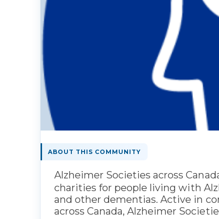
ABOUT THIS COMMUNITY
Alzheimer Societies across Canada
charities for people living with A
and other dementias. Active in c
across Canada, Alzheimer Societies