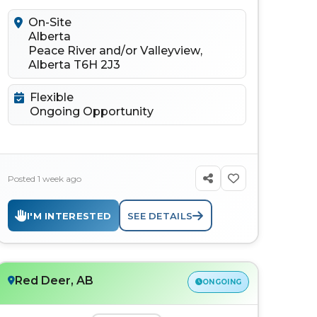
to connect, learn, discuss...
On-Site
Alberta
Peace River and/or Valleyview,
Alberta T6H 2J3
Flexible
Ongoing Opportunity
Posted 1 week ago
I'M INTERESTED
SEE DETAILS
Red Deer, AB
ONGOING