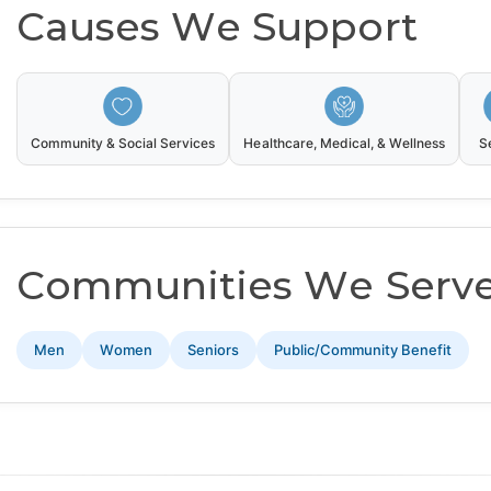
Causes We Support
Community & Social Services
Healthcare, Medical, & Wellness
S
Communities We Serv
Men
Women
Seniors
Public/Community Benefit