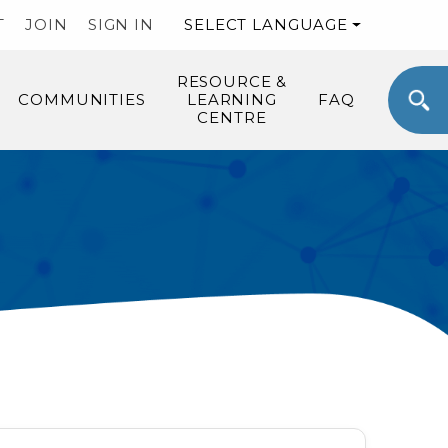
T
JOIN
SIGN IN
SELECT LANGUAGE
RESOURCE &
COMMUNITIES
LEARNING
FAQ
CENTRE