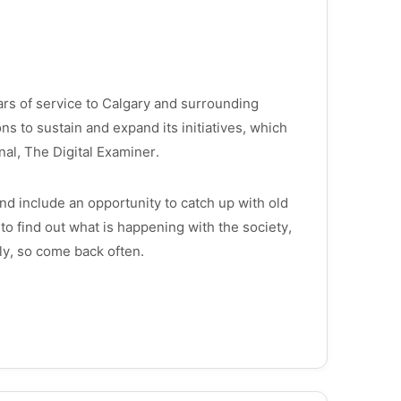
ars of service to Calgary and surrounding
ons to sustain and expand its initiatives, which
rnal, The Digital Examiner.
d include an opportunity to catch up with old
to find out what is happening with the society,
ly, so come back often.