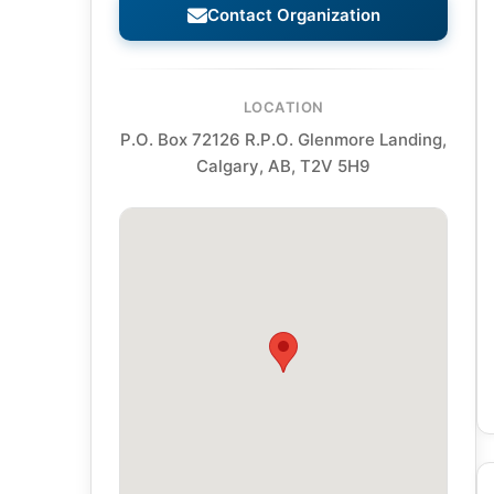
Contact Organization
LOCATION
P.O. Box 72126 R.P.O. Glenmore Landing,
Calgary, AB, T2V 5H9