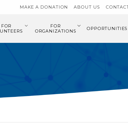
MAKE A DONATION
ABOUT US
CONTAC
FOR
FOR
OPPORTUNITIES
UNTEERS
ORGANIZATIONS