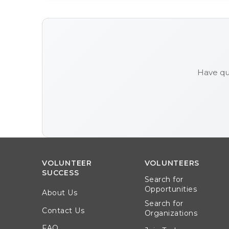
Have qu
VOLUNTEER
VOLUNTEERS
SUCCESS
Search for
Opportunities
About Us
Search for
Contact Us
Organizations
FAQ