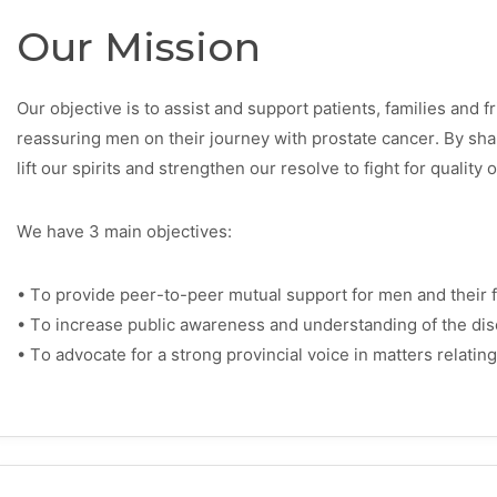
Our Mission
Our objective is to assist and support patients, families and 
reassuring men on their journey with prostate cancer. By sh
lift our spirits and strengthen our resolve to fight for quality o
We have 3 main objectives:
• To provide peer-to-peer mutual support for men and their f
• To increase public awareness and understanding of the dis
• To advocate for a strong provincial voice in matters relating