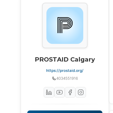
PROSTAID Calgary
https://prostaid.org/
4034551916