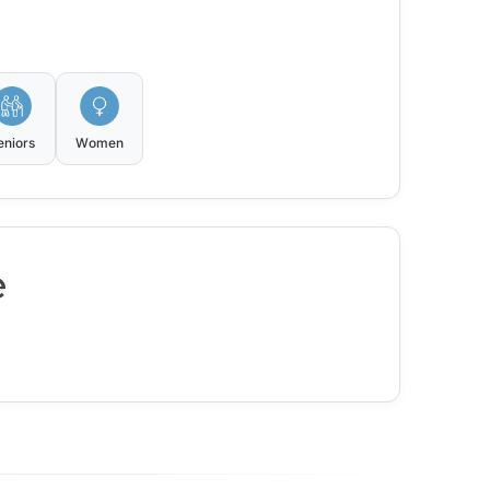
eniors
Women
e