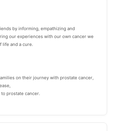
friends by informing, empathizing and
aring our experiences with our own cancer we
f life and a cure.
amilies on their journey with prostate cancer,
ease,
 to prostate cancer.