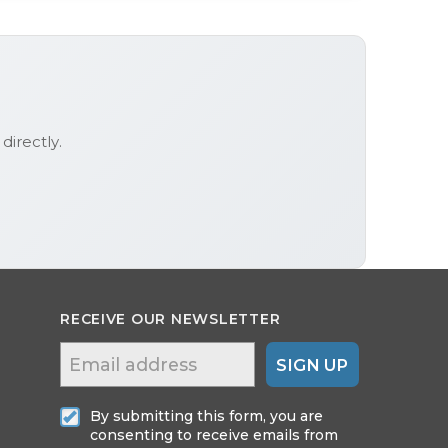
directly.
RECEIVE OUR NEWSLETTER
SIGN UP
By submitting this form, you are
consenting to receive emails from