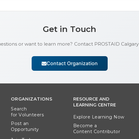
Get in Touch
estions or want to learn more? Contact
PROSTAID Calgary
Contact Organization
ORGANIZATIONS
RESOURCE AND
LEARNING CENTRE
Search
for Volunteers
Explore Learning Now
Post an
Become a
Opportunity
Content Contributor