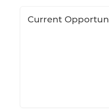
Current Opportuni