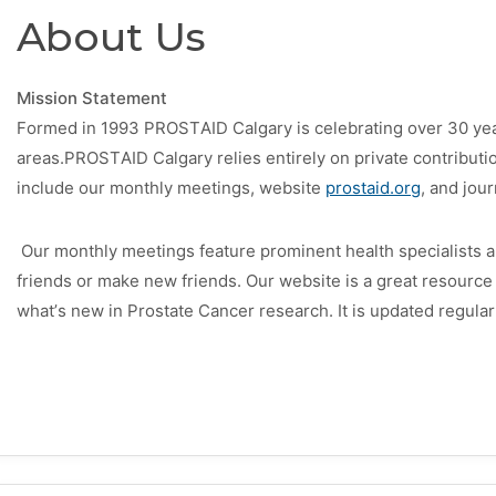
About Us
Mission Statement
Formed in 1993
PROSTAID Calgary
is celebrating over 30 ye
areas.
PROSTAID Calgary
relies entirely on private contributi
include our monthly meetings, website
prostaid.org
, and jou
Our monthly meetings feature prominent health specialists an
friends or make new friends.
Our website is a great resource 
what’s new in Prostate Cancer research. It is updated regular