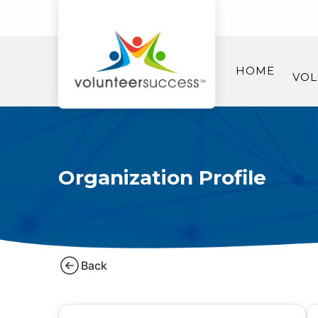
HOME
VOL
Organization Profile
Back