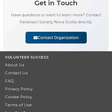
Get in Touch
Have questions or want to learn more? Contact
Parkinson Society Nova Scotia
directly.
Contact Organization
VOLUNTEER
SUCCESS
About Us
Contact Us
FAQ
Privacy Policy
Cookie Policy
Terms of Use