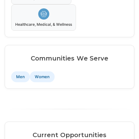
Healthcare, Medical, & Wellness
Communities We Serve
Men
Women
Current Opportunities