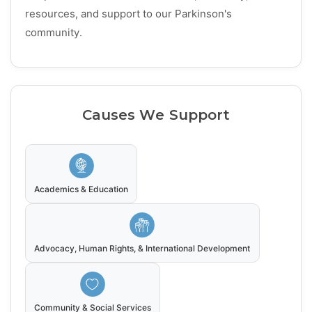
resources, and support to our Parkinson's
community.
Causes We Support
Academics & Education
Advocacy, Human Rights, & International Development
Community & Social Services