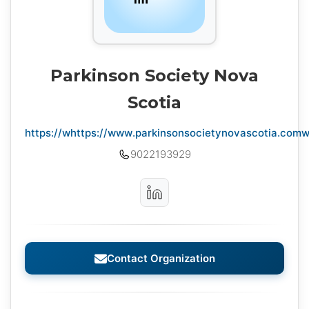
Parkinson Society Nova
Scotia
https://whttps://www.parkinsonsocietynovascotia.com
9022193929
Contact Organization