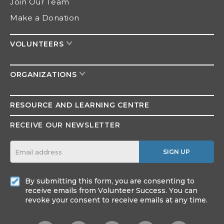
Join Our Team
Make a Donation
VOLUNTEERS
ORGANIZATIONS
RESOURCE AND
LEARNING CENTRE
RECEIVE OUR NEWSLETTER
SIGN UP
By submitting this form, you are consenting to
receive emails from Volunteer Success. You can
revoke your consent to receive emails at any time.