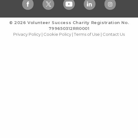
© 2026 Volunteer Success
Charity Registration No.
799650312RR0001
Privacy Policy
|
Cookie Policy
|
Terms of Use
|
Contact Us