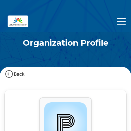
Organization Profile
Back