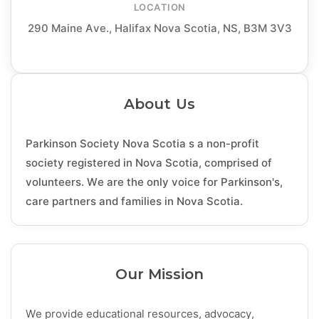
LOCATION
290 Maine Ave., Halifax Nova Scotia, NS, B3M 3V3
About Us
Parkinson Society Nova Scotia s a non-profit
society registered in Nova Scotia, comprised of
volunteers. We are the only voice for Parkinson's,
care partners and families in Nova Scotia.
Our Mission
We provide educational resources, advocacy,