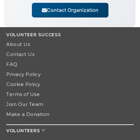
Contact Organization
VOLUNTEER
SUCCESS
About Us
Contact Us
FAQ
Privacy Policy
Cookie Policy
Terms of Use
Join Our Team
Make a Donation
VOLUNTEERS