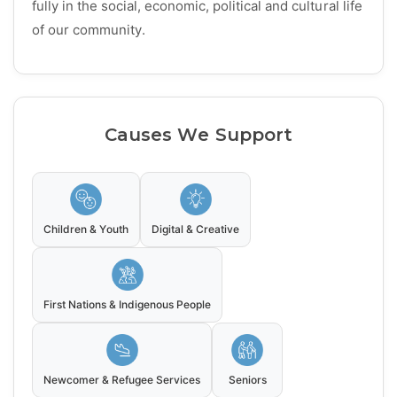
fully in the social, economic, political and cultural life
of our community.
Causes We Support
Children & Youth
Digital & Creative
First Nations & Indigenous People
Newcomer & Refugee Services
Seniors