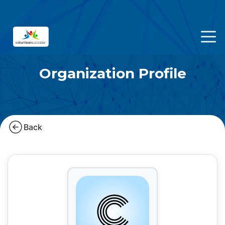
Organization Profile
Back