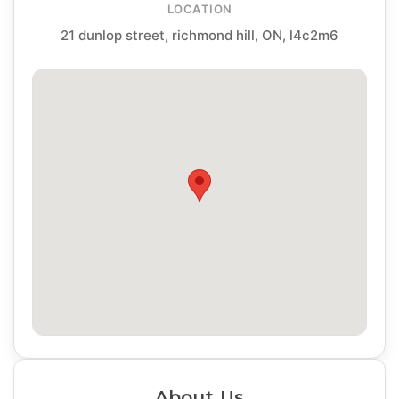
LOCATION
21 dunlop street, richmond hill, ON, l4c2m6
About Us