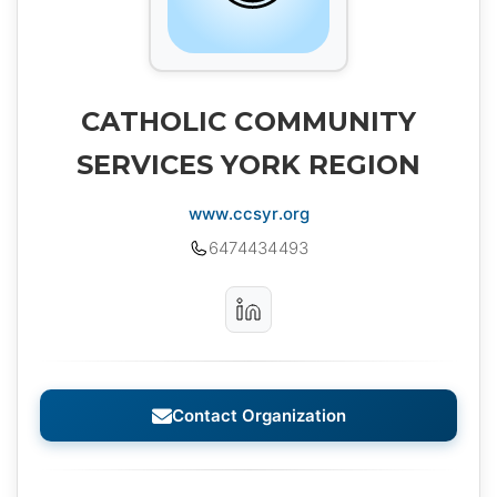
CATHOLIC COMMUNITY
SERVICES YORK REGION
www.ccsyr.org
6474434493
Contact Organization