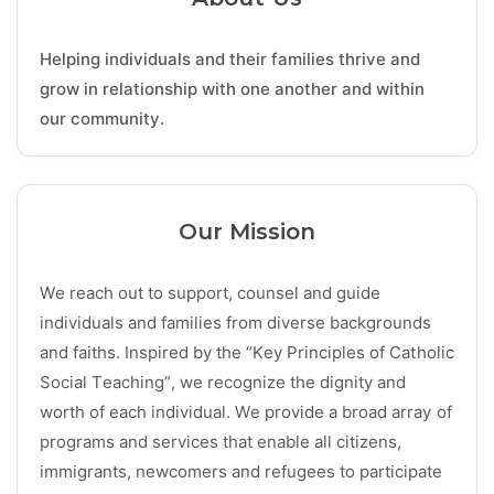
Helping individuals and their families thrive and
grow in relationship with one another and within
our community.
Our Mission
We reach out to support, counsel and guide
individuals and families from diverse backgrounds
and faiths. Inspired by the “Key Principles of Catholic
Social Teaching”, we recognize the dignity and
worth of each individual. We provide a broad array of
programs and services that enable all citizens,
immigrants, newcomers and refugees to participate