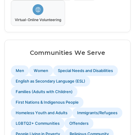
Virtual-Online Volunteering
Communities We Serve
Men
Women
Special Needs and Disabilities
English as Secondary Language (ESL)
Families (Adults with Children)
First Nations & Indigenous People
Homeless Youth and Adults
Immigrants/Refugees
LGBTQ2+ Communities
Offenders
People Living in Poverty
Religious Community