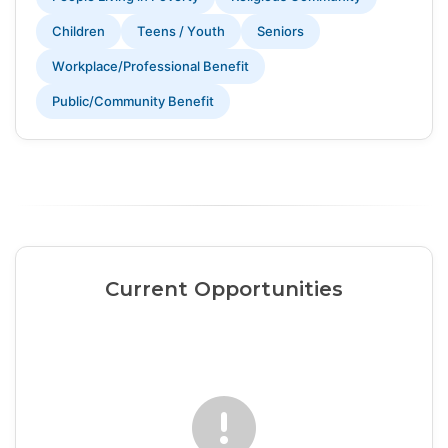
Children
Teens / Youth
Seniors
Workplace/Professional Benefit
Public/Community Benefit
Current Opportunities