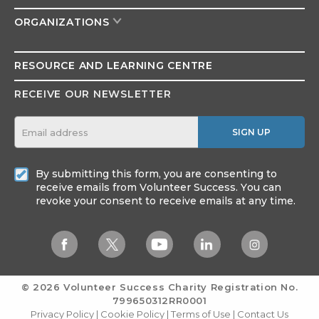
ORGANIZATIONS
RESOURCE AND
LEARNING CENTRE
RECEIVE OUR NEWSLETTER
SIGN UP
By submitting this form, you are consenting to
receive emails from Volunteer Success. You can
revoke your consent to receive emails at any time.
© 2026 Volunteer Success
Charity Registration No.
799650312RR0001
Privacy Policy
|
Cookie Policy
|
Terms of Use
|
Contact Us