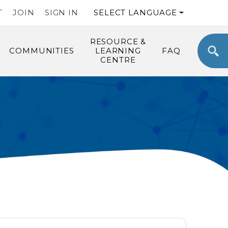
T
JOIN
SIGN IN
SELECT LANGUAGE
RESOURCE &
COMMUNITIES
LEARNING
FAQ
CENTRE