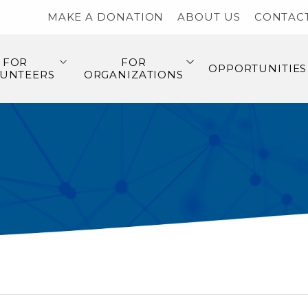
MAKE A DONATION
ABOUT US
CONTAC
FOR
FOR
OPPORTUNITIES
UNTEERS
ORGANIZATIONS