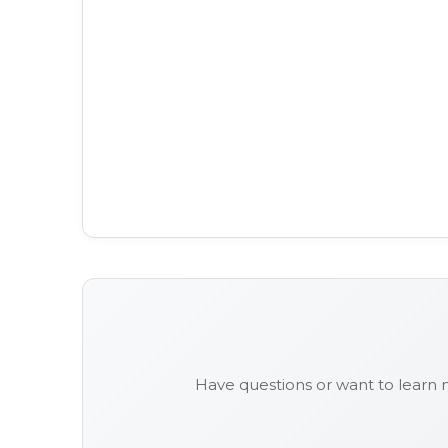
Have questions or want to learn