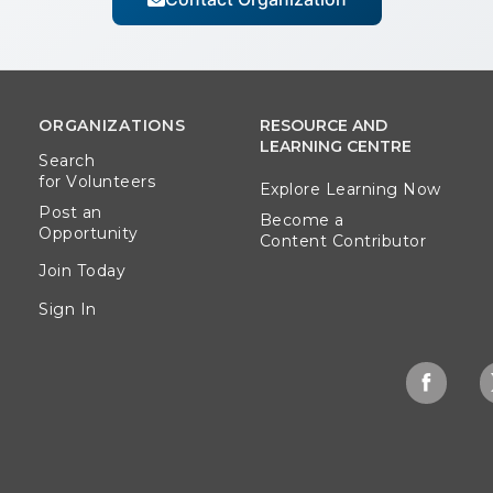
ORGANIZATIONS
RESOURCE AND
LEARNING CENTRE
Search
for Volunteers
Explore Learning Now
Post an
Become a
Opportunity
Content Contributor
Join Today
Sign In