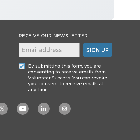
RECEIVE OUR NEWSLETTER
SIGN UP
By submitting this form, you are
consenting to receive emails from
Volunteer Success. You can revoke
your consent to receive emails at
any time.