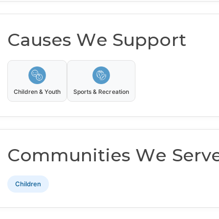
Causes We Support
Children & Youth
Sports & Recreation
Communities We Serv
Children