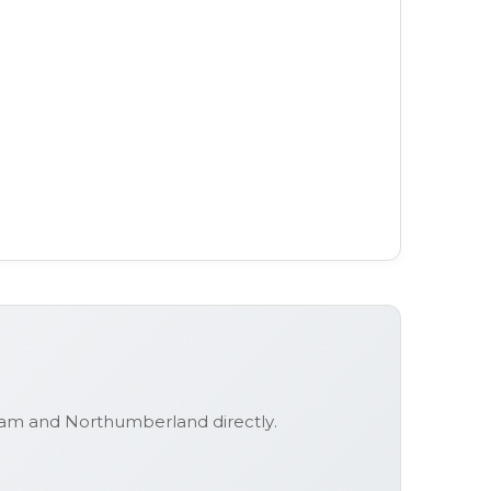
urham and Northumberland
directly.