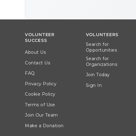
VOLUNTEER
VOLUNTEERS
SUCCESS
Search for
Opportunities
About Us
Search for
Contact Us
Organizations
FAQ
Join Today
Privacy Policy
Sign In
Cookie Policy
Terms of Use
Join Our Team
Make a Donation