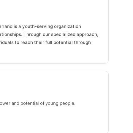
land is a youth-serving organization
lationships. Through our specialized approach,
uals to reach their full potential through
power and potential of young people.