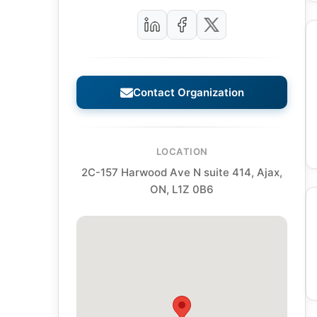
Contact Organization
LOCATION
2C-157 Harwood Ave N suite 414, Ajax,
ON, L1Z 0B6