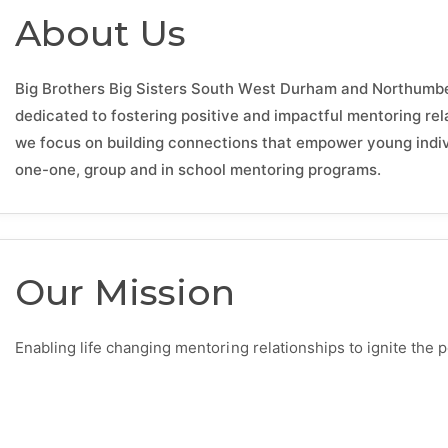
About Us
Big Brothers Big Sisters South West Durham and Northumber
dedicated to fostering positive and impactful mentoring re
we focus on building connections that empower young individ
one-one, group and in school mentoring programs.
Our Mission
Enabling life changing mentoring relationships to ignite the 
isters.ca/