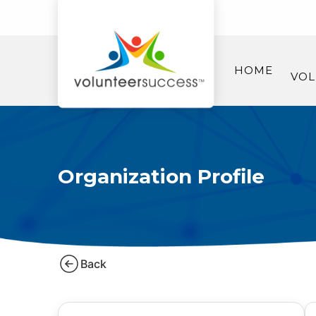
HOME
VOL
Organization Profile
Back