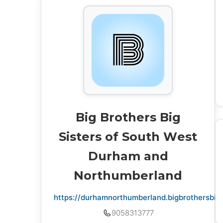
Big Brothers Big
Sisters of South West
Durham and
Northumberland
https://durhamnorthumberland.bigbrothersbigs
9058313777