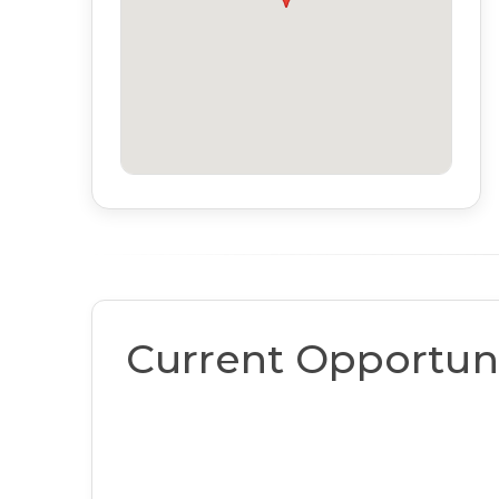
Current Opportuni