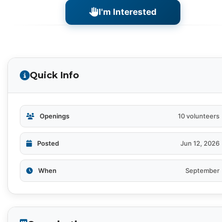
I'm Interested
Quick Info
Openings
10 volunteers
Posted
Jun 12, 2026
When
September