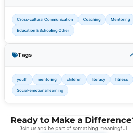
Cross-cultural Communication
Coaching
Mentoring
Education & Schooling Other
Tags
youth
mentoring
children
literacy
fitness
Social-emotional learning
Ready to Make a Difference
Join us and be part of something meaningful