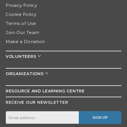
Privacy Policy
Cookie Policy
Terms of Use
Join Our Team
Make a Donation
VOLUNTEERS
ORGANIZATIONS
RESOURCE AND
LEARNING CENTRE
RECEIVE OUR NEWSLETTER
SIGN UP