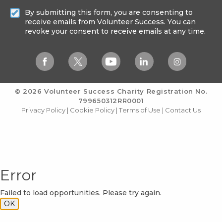
By submitting this form, you are consenting to
receive emails from Volunteer Success. You can
revoke your consent to receive emails at any time.
© 2026 Volunteer Success
Charity Registration No.
799650312RR0001
Privacy Policy
|
Cookie Policy
|
Terms of Use
|
Contact Us
Error
Failed to load opportunities. Please try again.
OK