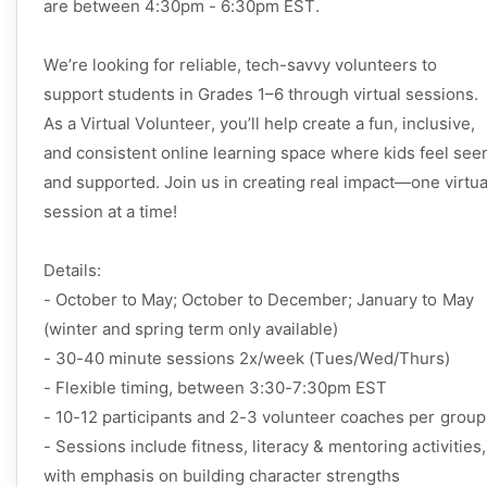
are between 4:30pm - 6:30pm EST.
We’re looking for reliable, tech-savvy volunteers to
support students in Grades 1–6 through virtual sessions.
As a Virtual Volunteer, you’ll help create a fun, inclusive,
and consistent online learning space where kids feel see
and supported. Join us in creating real impact—one virtua
session at a time!
Details:
- October to May; October to December; January to May 
(winter and spring term only available)
- 30-40 minute sessions 2x/week (Tues/Wed/Thurs)
- Flexible timing, between 3:30-7:30pm EST
- 10-12 participants and 2-3 volunteer coaches per group
- Sessions include fitness, literacy & mentoring activities, 
with emphasis on building character strengths