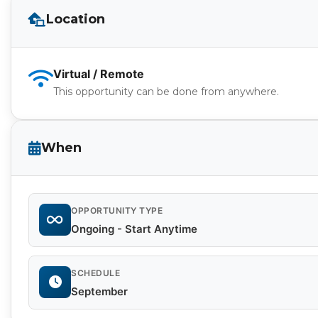
Location
Virtual / Remote
This opportunity can be done from anywhere.
When
OPPORTUNITY TYPE
Ongoing - Start Anytime
SCHEDULE
September