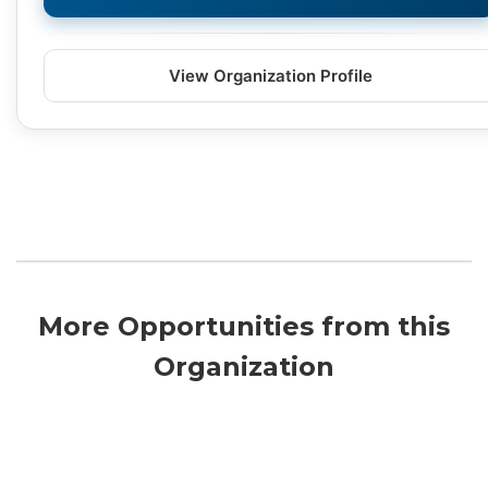
View Organization Profile
More Opportunities from this
Organization