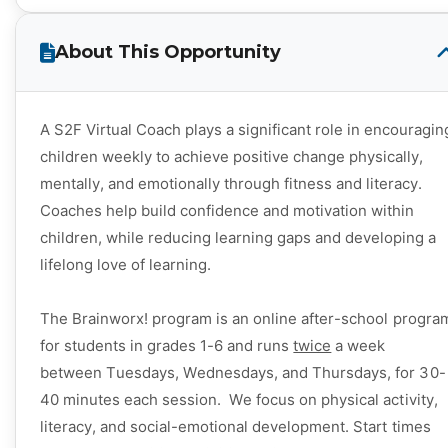
About This Opportunity
A S2F Virtual Coach plays a significant role in encouragin
children weekly to achieve positive change physically,
mentally, and emotionally through fitness and literacy.
Coaches help build confidence and motivation within
children, while reducing learning gaps and developing a
lifelong love of learning.
The Brainworx
! program is an online after-school progra
for students in grades 1-6 and runs
twice
a week
between Tuesdays, Wednesdays, and Thursdays, for 30-
40 minutes each session. We focus on physical activity,
literacy, and social-emotional development. S
tart times