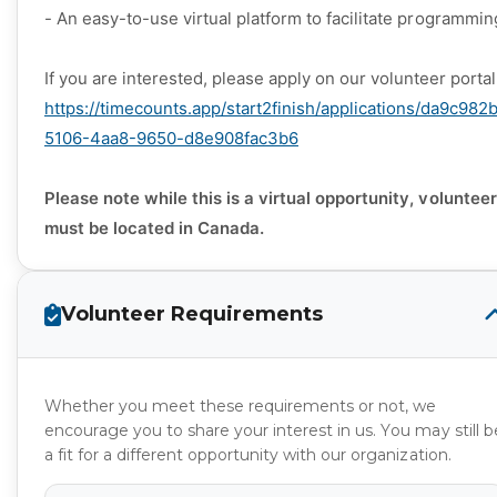
- An easy-to-use virtual platform to facilitate programmin
If you are interested, please apply on our volunteer porta
https://timecounts.app/start2finish/applications/da9c982
5106-4aa8-9650-d8e908fac3b6
Please note while this is a virtual opportunity, voluntee
must be located in Canada.
Volunteer Requirements
Whether you meet these requirements or not, we
encourage you to share your interest in us. You may still b
a fit for a different opportunity with our organization.