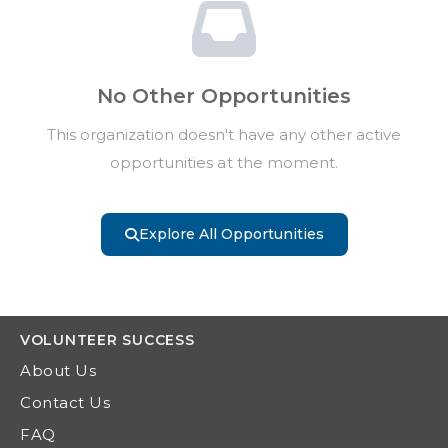
No Other Opportunities
This organization doesn't have any other active
opportunities at the moment.
Explore All Opportunities
VOLUNTEER
SUCCESS
About Us
Contact Us
FAQ