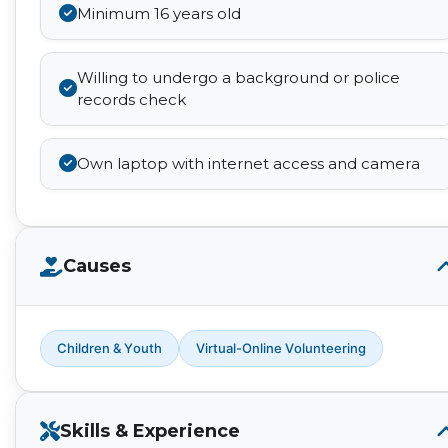
Minimum 16 years old
Willing to undergo a background or police
records check
Own laptop with internet access and camera
Causes
Children & Youth
Virtual-Online Volunteering
Skills & Experience