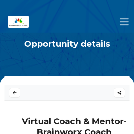
Opportunity details
Virtual Coach & Mentor-
Brainworx Coach