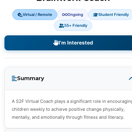
Virtual / Remote
Ongoing
Student Friendly
55+ Friendly
I'm Interested
Summary
A S2F Virtual Coach plays a significant role in encouragin
children weekly to achieve positive change physically,
mentally, and emotionally through fitness and literacy.