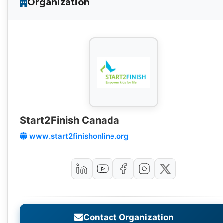
Organization
Start2Finish Canada
www.start2finishonline.org
Contact Organization