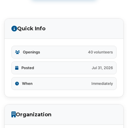
Quick Info
Openings
40 volunteers
Posted
Jul 31, 2026
When
Immediately
Organization