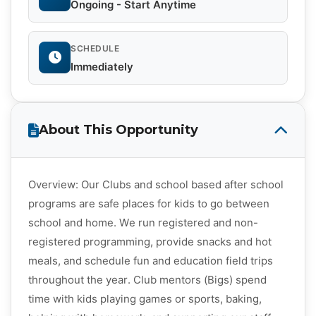
Ongoing - Start Anytime
SCHEDULE
Immediately
About This Opportunity
Overview: Our Clubs and school based after school
programs are safe places for kids to go between
school and home. We run registered and non-
registered programming, provide snacks and hot
meals, and schedule fun and education field trips
throughout the year. Club mentors (Bigs) spend
time with kids playing games or sports, baking,