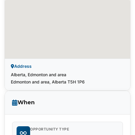
Address
Alberta, Edmonton and area
Edmonton and area, Alberta T5H 1P6
When
OPPORTUNITY TYPE