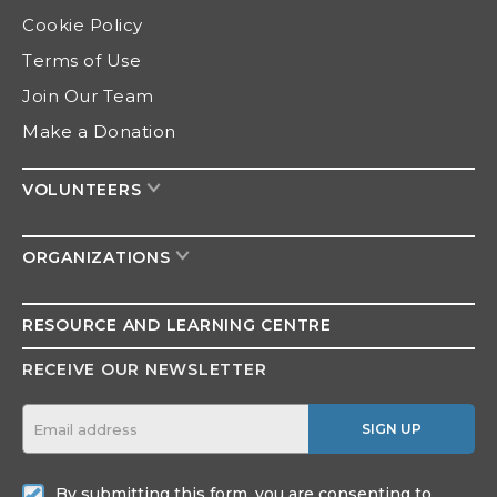
Cookie Policy
Terms of Use
Join Our Team
Make a Donation
VOLUNTEERS
ORGANIZATIONS
RESOURCE AND
LEARNING CENTRE
RECEIVE OUR NEWSLETTER
SIGN UP
By submitting this form, you are consenting to