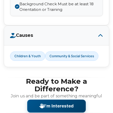
Background Check Must be at least 18
Orientation or Training
Causes
Children & Youth
Community & Social Services
Ready to Make a
Difference?
Join us and be part of something meaningful
I'm Interested