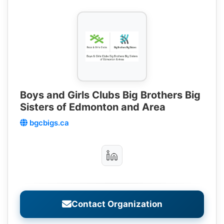
Boys and Girls Clubs Big Brothers Big
Sisters of Edmonton and Area
bgcbigs.ca
Contact Organization