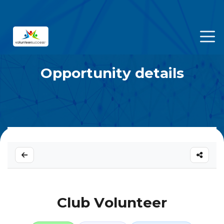
Opportunity details
Club Volunteer