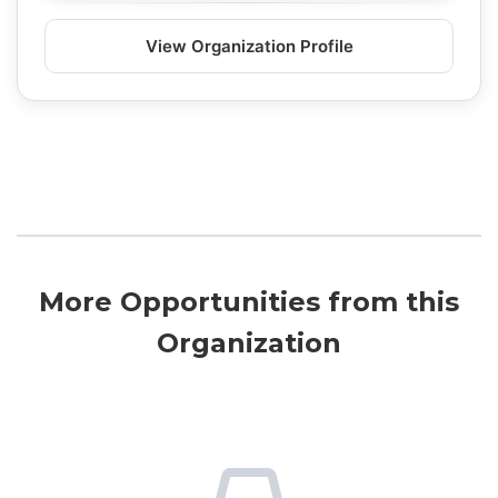
View Organization Profile
More Opportunities from this
Organization