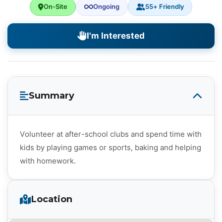
On-Site
Ongoing
55+ Friendly
I'm Interested
Summary
Volunteer at after-school clubs and spend time with
kids by playing games or sports, baking and helping
with homework.
Location