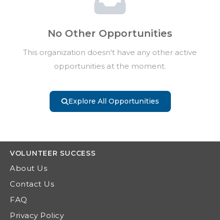
No Other Opportunities
This organization doesn't have any other active
opportunities at the moment.
Explore All Opportunities
VOLUNTEER
SUCCESS
About Us
Contact Us
FAQ
Privacy Policy