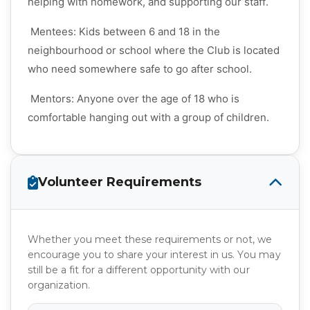
helping with homework, and supporting our staff.
Mentees: Kids between 6 and 18 in the
neighbourhood or school where the Club is located
who need somewhere safe to go after school.
Mentors: Anyone over the age of 18 who is
comfortable hanging out with a group of children.
Volunteer Requirements
Whether you meet these requirements or not, we
encourage you to share your interest in us. You may
still be a fit for a different opportunity with our
organization.