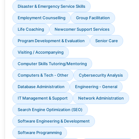
Disaster & Emergency Service Skills
Employment Counselling
Group Facilitation
Life Coaching
Newcomer Support Services
Program Development & Evaluation
Senior Care
Visiting / Accompanying
Computer Skills Tutoring/Mentoring
Computers & Tech - Other
Cybersecurity Analysis
Database Administration
Engineering - General
IT Management & Support
Network Administration
Search Engine Optimization (SEO)
Software Engineering & Development
Software Programming