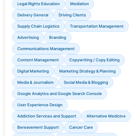
Legal Rights Education
Mediation
Delivery General
Driving Clients
Supply Chain Logistics
Transportation Management
Advertising
Branding
Communications Management
Content Management
Copywriting / Copy Editing
Digital Marketing
Marketing Strategy & Planning
Media & Journalism
Social Media & Blogging
Google Analytics and Google Search Console
User Experience Design
Addiction Services and Support
Alternative Medicine
Bereavement Support
Cancer Care