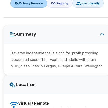
Virtual / Remote
Ongoing
55+ Friendly
Summary
Traverse Independence is a not-for-profit providing
specialized support for youth and adults with brain
injury/disabilities in Fergus, Guelph & Rural Wellington.
Location
Virtual / Remote