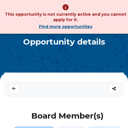
This opportunity is not currently active and you cannot
apply for it.
Find more opportunities
Opportunity details
Board Member(s)