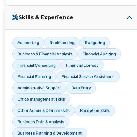
Skills & Experience
Accounting
Bookkeeping
Budgeting
Business & Financial Analysis
Financial Auditing
Financial Consulting
Financial Literacy
Financial Planning
Financial Service Assistance
Administrative Support
Data Entry
Office management skills
Other Admin & Clerical skills
Reception Skills
Business Data & Analysis
Business Planning & Development