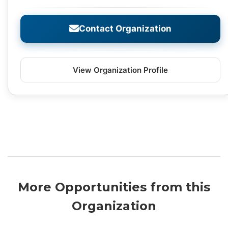
Contact Organization
View Organization Profile
More Opportunities from this
Organization