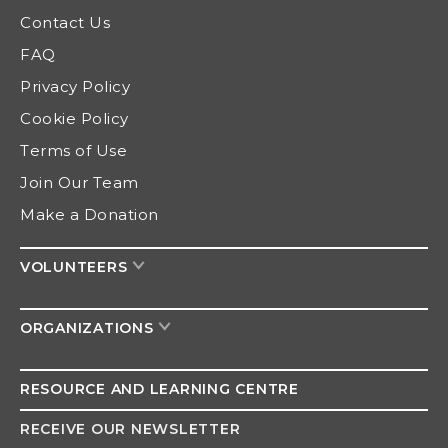
Contact Us
FAQ
Privacy Policy
Cookie Policy
Terms of Use
Join Our Team
Make a Donation
VOLUNTEERS
ORGANIZATIONS
RESOURCE AND
LEARNING CENTRE
RECEIVE OUR NEWSLETTER