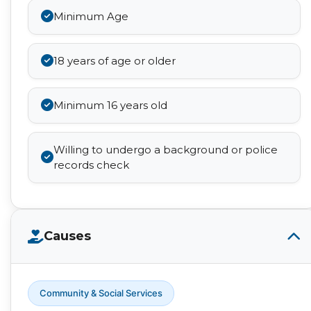
Minimum Age
18 years of age or older
Minimum 16 years old
Willing to undergo a background or police
records check
Causes
Community & Social Services