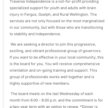
Traverse Independence is a not-for-profit providing
specialized support for youth and adults with brain
injury in Fergus, Guelph, and Rural Wellington. The
services are not only focused on the most marginalized
in our community, but with those who are transitioning
to stability and independence.
We are seeking a director to join this progressive,
exciting, and vibrant professional group of governors.
If you want to be effective in your local community, this
is the board for you. You will receive comprehensive
orientation and on-going training and support. This
group of professionals works well together and is
highly supportive of new members.
The board meets on the last Wednesday of each
month from 6:00 - 8:00 p.m. and the commitment is for
a two-year term with an option to renew. *Dinner is