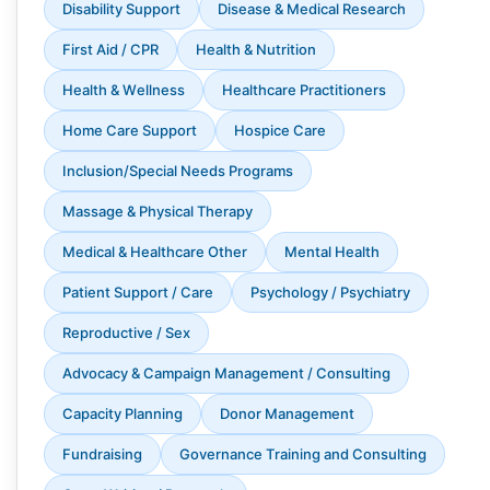
Disability Support
Disease & Medical Research
First Aid / CPR
Health & Nutrition
Health & Wellness
Healthcare Practitioners
Home Care Support
Hospice Care
Inclusion/Special Needs Programs
Massage & Physical Therapy
Medical & Healthcare Other
Mental Health
Patient Support / Care
Psychology / Psychiatry
Reproductive / Sex
Advocacy & Campaign Management / Consulting
Capacity Planning
Donor Management
Fundraising
Governance Training and Consulting