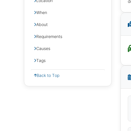
Location
d
When
About
Requirements
Causes
Tags
Back to Top