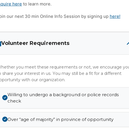
nquire here
to learn more.
oin our next 30 min Online Info Session by signing up
here!
Volunteer Requirements
hether you meet these requirements or not, we encourage yo
o share your interest in us. You may still be a fit for a different
pportunity with our organization.
Willing to undergo a background or police records
check
Over “age of majority” in province of opportunity