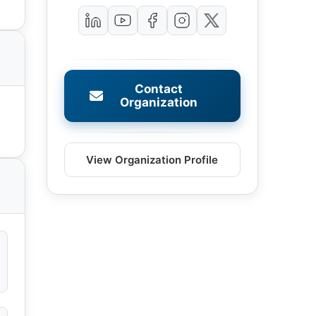
Contact
Organization
View Organization Profile