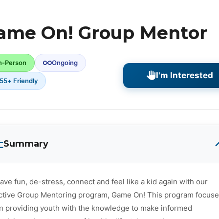
ame On! Group Mentor
n-Person
Ongoing
I'm Interested
55+ Friendly
Summary
ave fun, de-stress, connect and feel like a kid again with our
ctive Group Mentoring program, Game On! This program focus
n providing youth with the knowledge to make informed