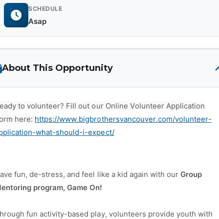
SCHEDULE
Asap
About This Opportunity
eady to volunteer? Fill out our Online Volunteer Application
orm here:
https://www.bigbrothersvancouver.com/volunteer-
pplication-what-should-i-expect/
ave fun, de-stress, and feel like a kid again with our
Group
entoring program, Game On!
hrough fun activity-based play, volunteers provide youth with