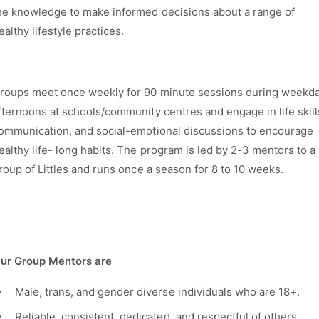
he knowledge to make informed decisions about a range of
ealthy lifestyle practices.
roups meet once weekly for 90 minute sessions during weekd
fternoons at schools/community
centres
and engage in life skill
ommunication, and social-emotional discussions to encourage
ealthy life- long habits. The program is led by 2-3 mentors to a
roup of
Littles
and runs once a season for 8 to 10 weeks.
ur Group Mentors are
Male, trans, and gender diverse individuals who are 18+.
Reliable, consistent, dedicated, and respectful of others.