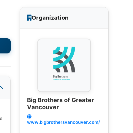
Organization
Big Brothers of Greater
Vancouver
es
www.bigbrothersvancouver.com/