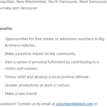
oquitlam, New Westminster, North Vancouver, West Vancouver
urnaby and Vancouver
enefits
Opportunities for free tickets or admission vouchers to Big
Brothers matches.
Make a positive impact on the community.
Gain a sense of personal fulfillment by contributing to a
child’s self-esteem.
Stress relief and develop a more positive attitude.
Greater productivity at work or school.
Make a new friend!
uestions? Contact us by email at
v
olunteer@bbgvf.com
or