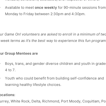
Available to meet
once
weekly
for 90-minute sessions from
Monday to Friday between 2:30pm and 4:30pm.
ur Game On! volunteers are asked to enroll in a minimum of tw
 week terms as it's the best way to experience this fun program
ur Group Mentees are
Boys, trans, and gender diverse children and youth in grade
4 to 7.
Youth who could benefit from building self-confidence and
learning healthy lifestyle choices.
Locations:
urrey, White Rock, Delta, Richmond, Port Moody, Coquitlam, Po