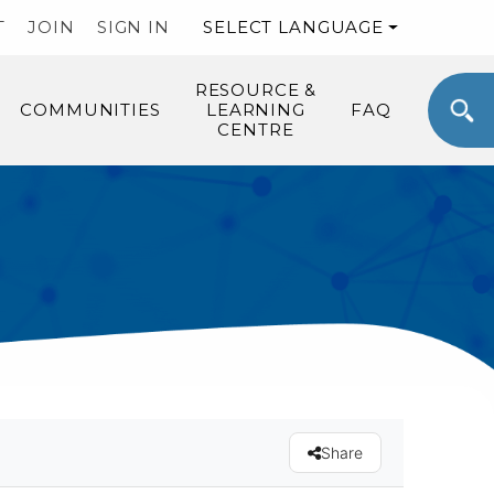
T
JOIN
SIGN IN
SELECT LANGUAGE
RESOURCE &
COMMUNITIES
LEARNING
FAQ
CENTRE
Share