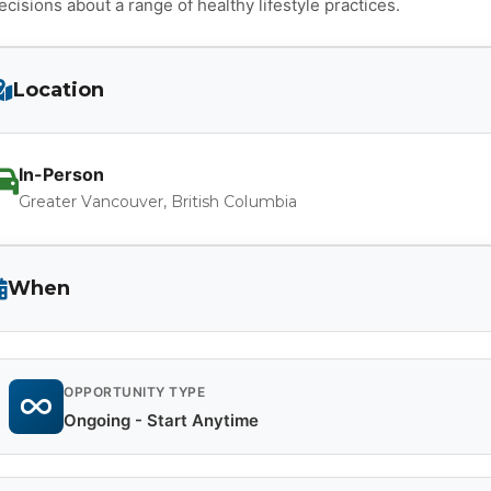
ecisions about a range of healthy lifestyle practices.
Location
In-Person
Greater Vancouver, British Columbia
When
OPPORTUNITY TYPE
Ongoing - Start Anytime