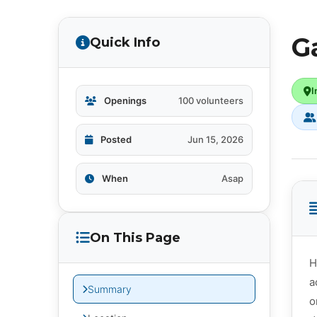
G
Quick Info
I
Openings
100 volunteers
Posted
Jun 15, 2026
When
Asap
On This Page
H
a
Summary
o