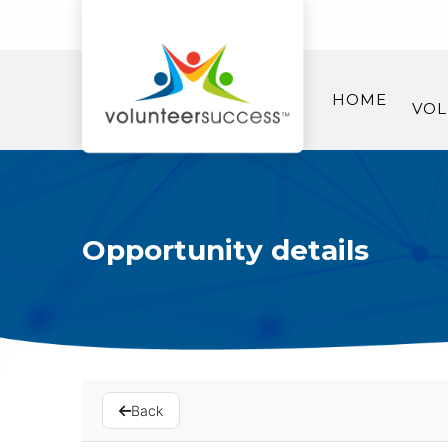
HOME
VOL
Opportunity details
Back