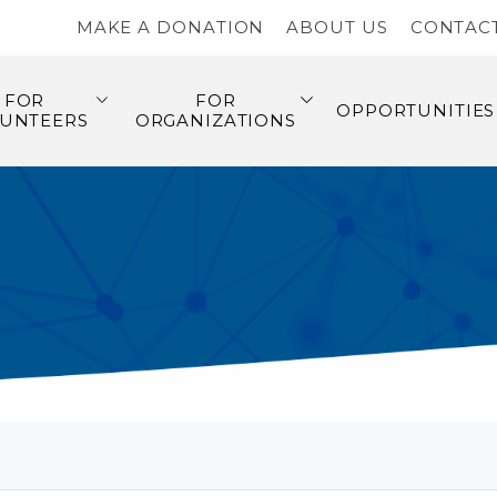
MAKE A DONATION
ABOUT US
CONTAC
FOR
FOR
OPPORTUNITIES
UNTEERS
ORGANIZATIONS