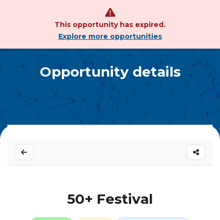
This opportunity has expired.
Explore more opportunities
Opportunity details
50+ Festival