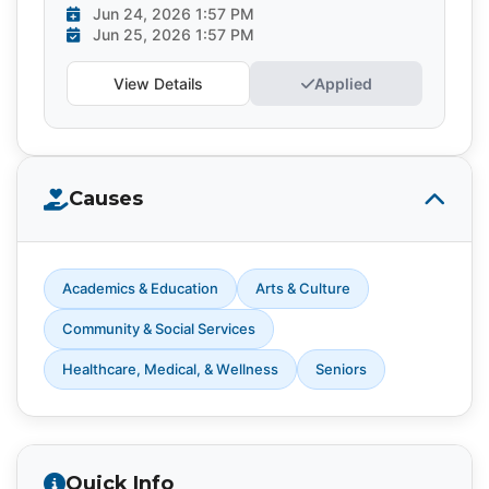
Jun 24, 2026 1:57 PM
Jun 25, 2026 1:57 PM
View Details
Applied
Causes
Academics & Education
Arts & Culture
Community & Social Services
Healthcare, Medical, & Wellness
Seniors
Quick Info