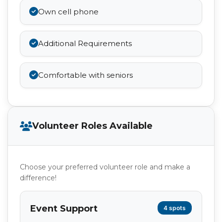
Own cell phone
Additional Requirements
Comfortable with seniors
Volunteer Roles Available
Choose your preferred volunteer role and make a
difference!
Event Support
4 spots