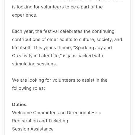
is looking for volunteers to be a part of the
experience.
Each year, the festival celebrates the continuing
contributions of older adults to culture, society, and
life itself. This year’s theme, "Sparking Joy and
Creativity in Later Life," is jam-packed with
stimulating sessions.
We are looking for volunteers to
assist
in the
following roles:
Duties:
Welcome Committee and Directional Help
Registration and Ticketing
Session Assistance