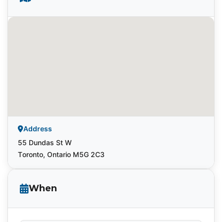
Address
55 Dundas St W
Toronto, Ontario M5G 2C3
When