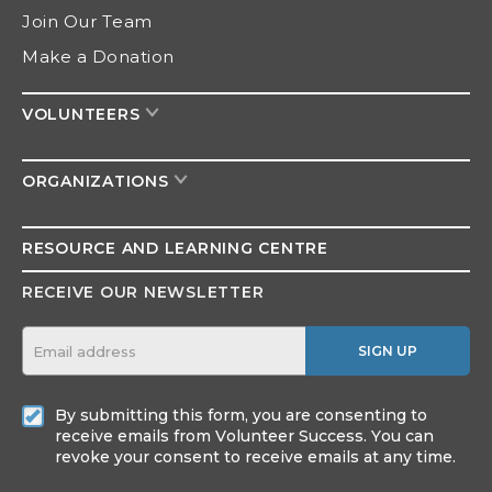
Join Our Team
Make a Donation
VOLUNTEERS
ORGANIZATIONS
RESOURCE AND
LEARNING CENTRE
RECEIVE OUR NEWSLETTER
SIGN UP
By submitting this form, you are consenting to
receive emails from Volunteer Success. You can
revoke your consent to receive emails at any time.