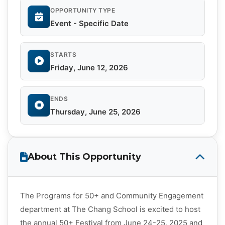
OPPORTUNITY TYPE
Event - Specific Date
STARTS
Friday, June 12, 2026
ENDS
Thursday, June 25, 2026
About This Opportunity
The Programs for 50+ and Community Engagement
department at The Chang School is excited to host
the annual 50+ Festival from June 24-25, 2025 and