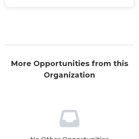
More Opportunities from this
Organization