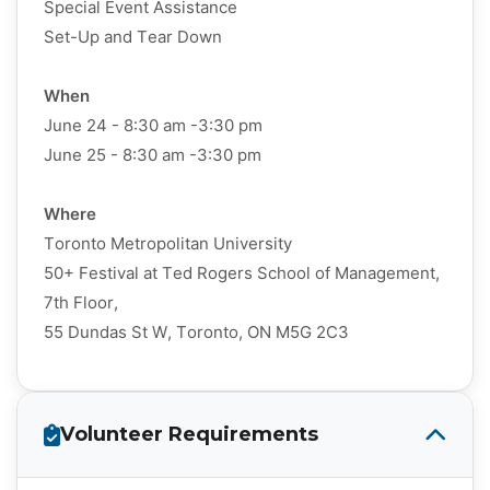
Special Event Assistance
Set-Up and Tear Down
When
June 24 - 8:30 am -3:30 pm
June 25 - 8:30 am -3:30 pm
Where
Toronto Metropolitan University
50+ Festival at Ted Rogers School of Management,
7th Floor,
55 Dundas St W, Toronto, ON M5G 2C3
Volunteer Requirements