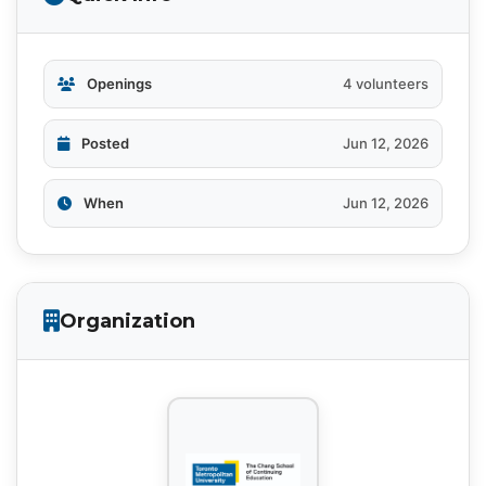
Openings
4 volunteers
Posted
Jun 12, 2026
When
Jun 12, 2026
Organization