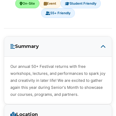
On-Site
Event
Student Friendly
55+ Friendly
Summary
Our annual 50+ Festival returns with free
workshops, lectures, and performances to spark joy
and creativity in later life! We are excited to gather
again this year during Senior’s Month to showcase
our courses, programs, and partners.
Location