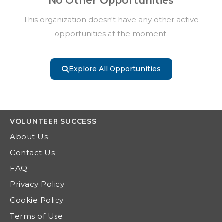
No Other Opportunities
This organization doesn't have any other active
opportunities at the moment.
Explore All Opportunities
VOLUNTEER
SUCCESS
About Us
Contact Us
FAQ
Privacy Policy
Cookie Policy
Terms of Use