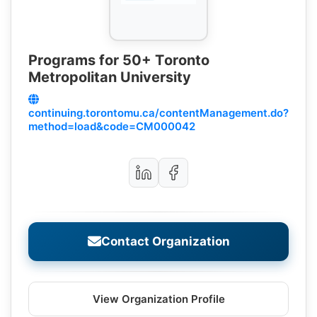
Programs for 50+ Toronto
Metropolitan University
continuing.torontomu.ca/contentManagement.do?
method=load&code=CM000042
Contact Organization
View Organization Profile