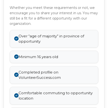
Whether you meet these requirements or not, we
encourage you to share your interest in us. You may
still be a fit for a different opportunity with our
organization.
Over “age of majority” in province of
opportunity
Minimum 16 years old
Completed profile on
VolunteerSuccess.com
Comfortable commuting to opportunity
location